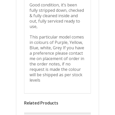
Good condition, it’s been
fully stripped down, checked
& fully cleaned inside and
out, fully serviced ready to
use,
This particular model comes
in colours of Purple, Yellow,
Blue, white, Grey If you have
a preference please contact
me on placement of order in
the order notes, if no
request is made the colour
will be shipped as per stock
levels
Related Products