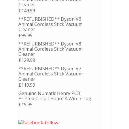
Cleaner
£
149.99
**REFURBISHED** Dyson V6
Animal Cordless Stick Vacuum
Cleaner
£
99.99
**REFURBISHED** Dyson V8
Animal Cordless Stick Vacuum
Cleaner
£
129.99
**REFURBISHED** Dyson V7
Animal Cordless Stick Vacuum
Cleaner
£
119.99
Genuine Numatic Henry PCB
Printed Circuit Board 4 Wire / Tag
£
19.95