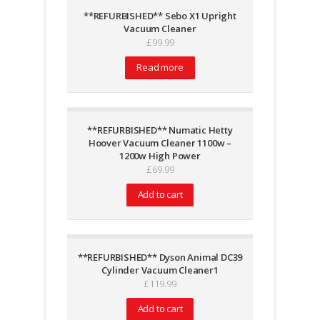
**REFURBISHED** Sebo X1 Upright
Vacuum Cleaner
£
99.99
Read more
**REFURBISHED** Numatic Hetty
Hoover Vacuum Cleaner 1100w –
1200w High Power
£
69.99
Add to cart
**REFURBISHED** Dyson Animal DC39
Cylinder Vacuum Cleaner1
£
119.99
Add to cart