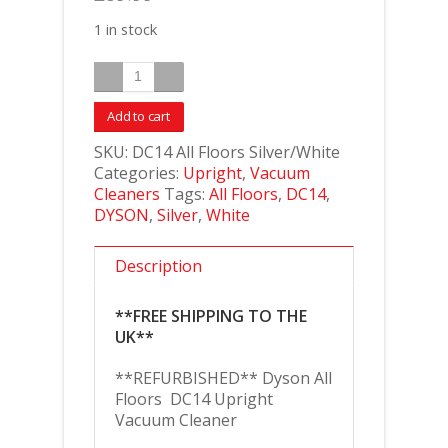
1 in stock
Add to cart
SKU:
DC14 All Floors Silver/White
Categories:
Upright
,
Vacuum
Cleaners
Tags:
All Floors
,
DC14
,
DYSON
,
Silver
,
White
Description
**FREE SHIPPING TO THE
UK**
**REFURBISHED** Dyson All
Floors DC14 Upright
Vacuum Cleaner