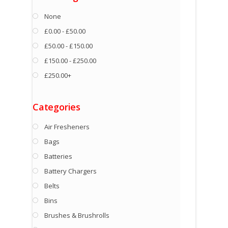
None
£0.00 - £50.00
£50.00 - £150.00
£150.00 - £250.00
£250.00+
Categories
Air Fresheners
Bags
Batteries
Battery Chargers
Belts
Bins
Brushes & Brushrolls