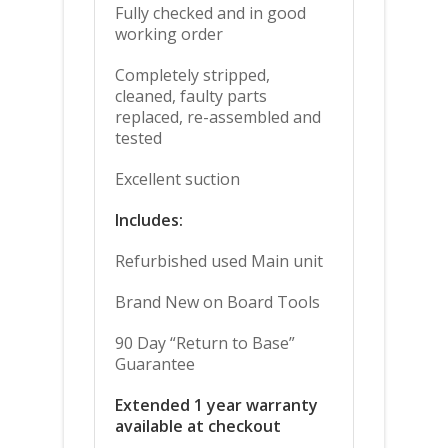
Fully checked and in good
working order
Completely stripped,
cleaned, faulty parts
replaced, re-assembled and
tested
Excellent suction
Includes:
Refurbished used Main unit
Brand New on Board Tools
90 Day “Return to Base”
Guarantee
Extended 1 year warranty
available at checkout