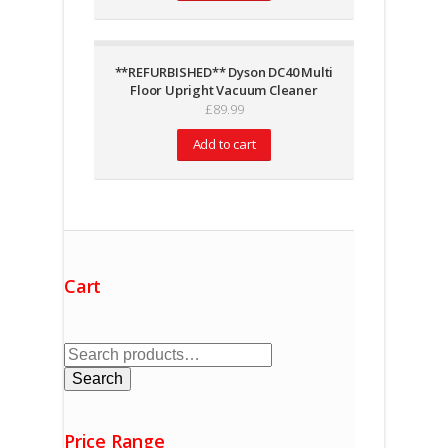
**REFURBISHED** Dyson DC40 Multi
Floor Upright Vacuum Cleaner
£
89.99
Add to cart
Cart
Search
for:
Search
Price Range