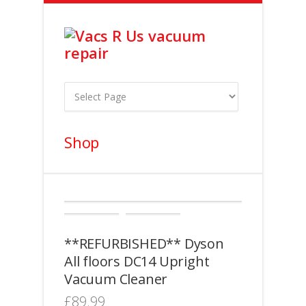
Shop
**REFURBISHED** Dyson
All floors DC14 Upright
Vacuum Cleaner
£
89.99