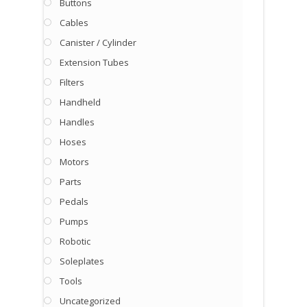
Buttons
Cables
Canister / Cylinder
Extension Tubes
Filters
Handheld
Handles
Hoses
Motors
Parts
Pedals
Pumps
Robotic
Soleplates
Tools
Uncategorized