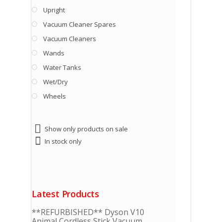
Upright
Vacuum Cleaner Spares
Vacuum Cleaners
Wands
Water Tanks
Wet/Dry
Wheels
Show only products on sale
In stock only
Latest Products
**REFURBISHED** Dyson V10
Animal Cordless Stick Vacuum