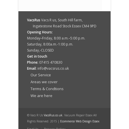
VacsRus
Vacs R us, South Hill farm,
Ingatestone Road Stock Essex CM4 9PD
Opening Hours:
Monday–Friday, 8:00 a.m.–5:00 p.m.
Saturday, 8:00a.m.-1:00 p.m.
Sunday,-CLOSED
Get in touch
Phone:
07415 470830
Email:
info@vacsrus.co.uk
Our Service
Areas we cover
Terms & Condtions
We are here
© Vacs R Us
VacsRus.co.uk
. Vacuum Repair Essex All
Rights Reserved. 2015 |
Ecommerce Web Design Essex
Find Us
Privacy Policy