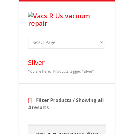
Silver
You are here:
Products tagged “Silver”
Filter Products
/ Showing all
4 results