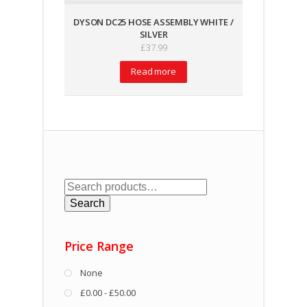
DYSON DC25 HOSE ASSEMBLY WHITE /
SILVER
£
37.99
Read more
Search
for:
Search
Price Range
None
£0.00 - £50.00