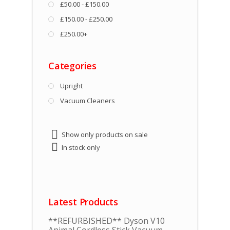
£50.00 - £150.00
£150.00 - £250.00
£250.00+
Categories
Upright
Vacuum Cleaners
Show only products on sale
In stock only
Latest Products
**REFURBISHED** Dyson V10