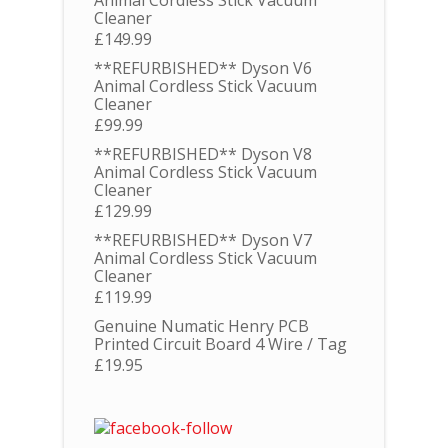
Animal Cordless Stick Vacuum
Cleaner
£
149.99
**REFURBISHED** Dyson V6
Animal Cordless Stick Vacuum
Cleaner
£
99.99
**REFURBISHED** Dyson V8
Animal Cordless Stick Vacuum
Cleaner
£
129.99
**REFURBISHED** Dyson V7
Animal Cordless Stick Vacuum
Cleaner
£
119.99
Genuine Numatic Henry PCB
Printed Circuit Board 4 Wire / Tag
£
19.95