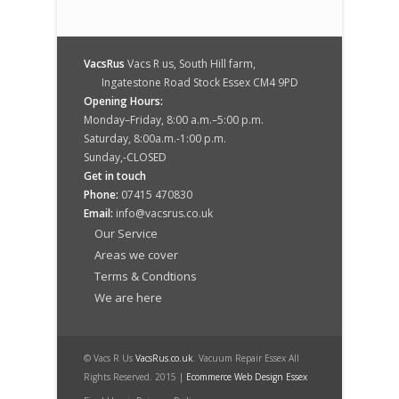
VacsRus
Vacs R us, South Hill farm,
Ingatestone Road Stock Essex CM4 9PD
Opening Hours:
Monday–Friday, 8:00 a.m.–5:00 p.m.
Saturday, 8:00a.m.-1:00 p.m.
Sunday,-CLOSED
Get in touch
Phone:
07415 470830
Email:
info@vacsrus.co.uk
Our Service
Areas we cover
Terms & Condtions
We are here
© Vacs R Us
VacsRus.co.uk
. Vacuum Repair Essex All
Rights Reserved. 2015 |
Ecommerce Web Design Essex