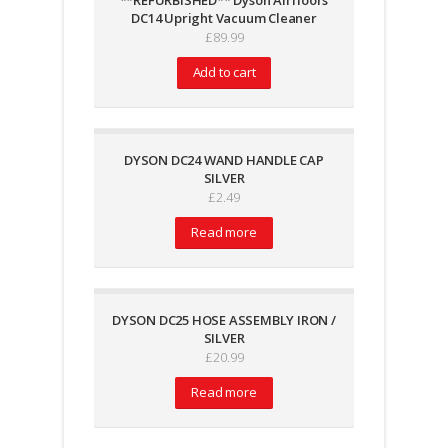
**REFURBISHED** Dyson All floors
DC14 Upright Vacuum Cleaner
£
89.99
Add to cart
DYSON DC24 WAND HANDLE CAP
SILVER
£
2.49
Read more
DYSON DC25 HOSE ASSEMBLY IRON /
SILVER
£
20.99
Read more