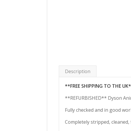
Description
**FREE SHIPPING TO THE UK
**REFURBISHED** Dyson Anim
Fully checked and in good wor
Completely stripped, cleaned, 