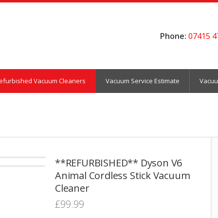
Phone:
07415 4
efurbished Vacuum Cleaners
Vacuum Service Estimate
Vacuu
**REFURBISHED** Dyson V6
Animal Cordless Stick Vacuum
Cleaner
£
99.99