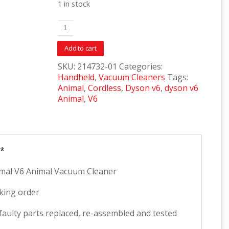
1 in stock
Add to cart
SKU:
214732-01
Categories:
Handheld
,
Vacuum Cleaners
Tags:
Animal
,
Cordless
,
Dyson v6
,
dyson v6
Animal
,
V6
**
al V6 Animal Vacuum Cleaner
king order
faulty parts replaced, re-assembled and tested