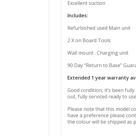
Excellent suction
Includes:
Refurbished used Main unit
2 X on Board Tools
Wall mount . Charging unit
90 Day “Return to Base” Guar
Extended 1 year warranty av
Good condition, it’s been full
out, fully serviced ready to use
Please note that this model co
have a preference please cont
the colour will be shipped as p