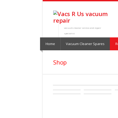
vacuum cleaner service and repair
specialist
Home
Vacuum Cleaner Spares
R
Shop