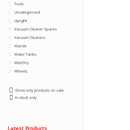
Tools
Uncategorized
Upright
Vacuum Cleaner Spares
Vacuum Cleaners
Wands
Water Tanks
Wet/Dry
Wheels
Show only products on sale
In stock only
Latest Products