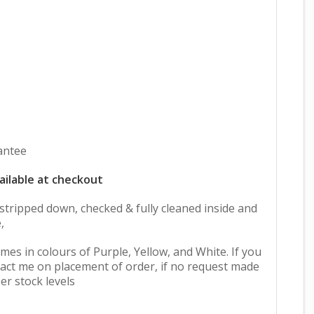
antee
ailable at checkout
y stripped down, checked & fully cleaned inside and
,
mes in colours of Purple, Yellow, and White. If you
act me on placement of order, if no request made
er stock levels