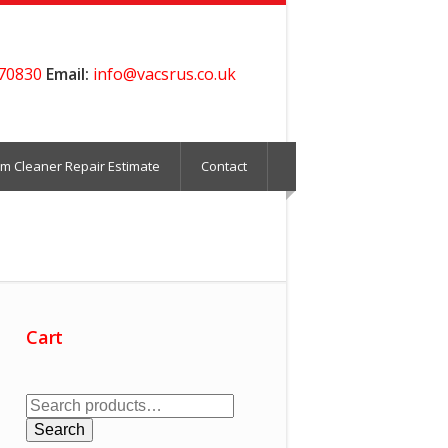
70830
Email:
info@vacsrus.co.uk
m Cleaner Repair Estimate
Contact
Cart
Search
for:
Search