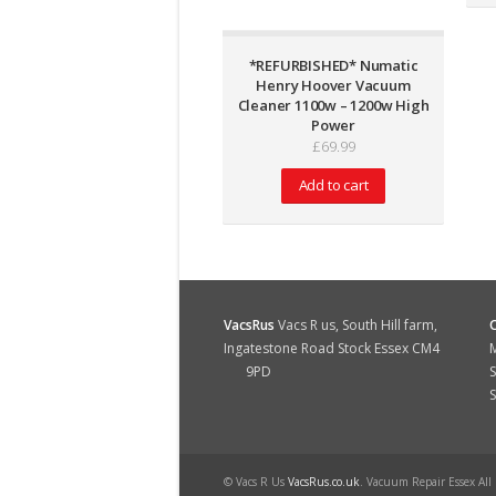
*REFURBISHED* Numatic
Henry Hoover Vacuum
Cleaner 1100w – 1200w High
Power
£
69.99
Add to cart
VacsRus
Vacs R us, South Hill farm,
Ingatestone Road Stock Essex CM4
M
9PD
S
© Vacs R Us
VacsRus.co.uk
. Vacuum Repair Essex All