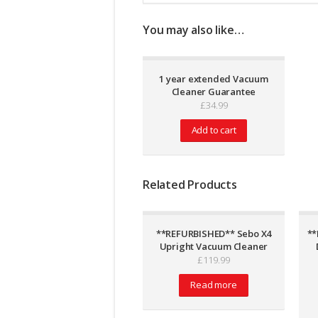
You may also like…
1 year extended Vacuum
Cleaner Guarantee
£
34.99
Add to cart
Related Products
**REFURBISHED** Sebo X4
**
Upright Vacuum Cleaner
£
119.99
Read more