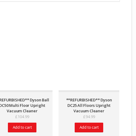
REFURBISHED** Dyson Ball
**REFURBISHED** Dyson
DC50 Multi Floor Upright
DC25 All Floors Upright
Vacuum Cleaner
Vacuum Cleaner
£
104.99
£
94.99
Add to cart
Add to cart