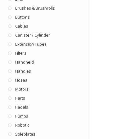
Brushes & Brushrolls
Buttons
Cables
Canister / Cylinder
Extension Tubes
Filters
Handheld
Handles
Hoses
Motors
Parts
Pedals
Pumps
Robotic
Soleplates