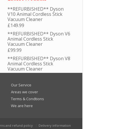
**REFURBISHED** Dyson
V10 Animal Cordless Stick
Vacuum Cleaner
£
149.99
**REFURBISHED** Dyson V6
Animal Cordless Stick
Vacuum Cleaner
£
99.99
**REFURBISHED** Dyson V8
Animal Cordless Stick
Vacuum Cleaner
£
129.99
**REFURBISHED** Dyson V7
Our Service
Animal Cordless Stick
Areas we cover
Vacuum Cleaner
Terms & Condtions
£
119.99
We are here
Genuine Numatic Henry PCB
Printed Circuit Board 4 Wire /
Tag
£
19.95
rns and refund policy
Delivery information