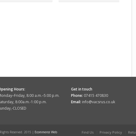
Opening Hours:
Get in touch
onday–Friday, 8:00 a.m.–5:00 p.m.
Phone:
07415 470830
aturday, 8:00a.m.-1:00 p.m.
Email:
info@vacsrus.co.uk
Sunday,-CLOSED
 Rights Reserved. 2015 |
Ecommerce Web
Find Us
Privacy Policy
Retu