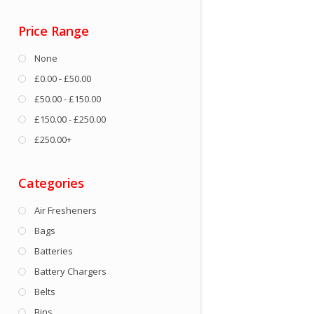
Price Range
None
£0.00 - £50.00
£50.00 - £150.00
£150.00 - £250.00
£250.00+
Categories
Air Fresheners
Bags
Batteries
Battery Chargers
Belts
Bins