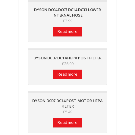
DYSON DC04 DC07 DC14 DC33 LOWER
INTERNAL HOSE
£
2.99
Read more
DYSON DC07 DC14 HEPA POST FILTER
£
26.99
Read more
DYSON DC07 DC14 POST MOTOR HEPA
FILTER
£
5.49
Read more