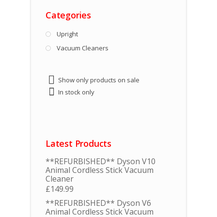
Categories
Upright
Vacuum Cleaners
Show only products on sale
In stock only
Latest Products
**REFURBISHED** Dyson V10
Animal Cordless Stick Vacuum
Cleaner
£
149.99
**REFURBISHED** Dyson V6
Animal Cordless Stick Vacuum