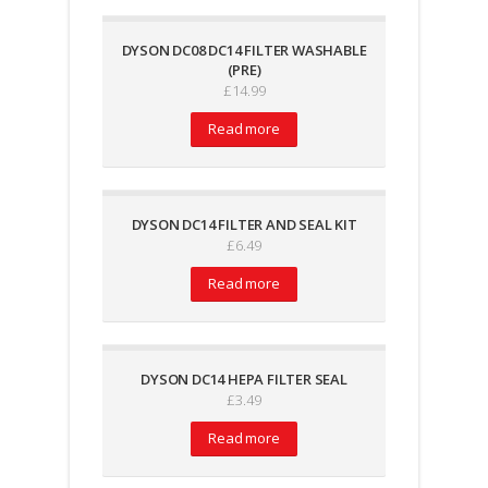
DYSON DC08 DC14 FILTER WASHABLE
(PRE)
£
14.99
Read more
DYSON DC14 FILTER AND SEAL KIT
£
6.49
Read more
DYSON DC14 HEPA FILTER SEAL
£
3.49
Read more