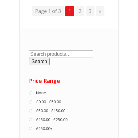
Page 1 of 3
1
2
3
»
Search
for:
Search
Price Range
None
£0.00 - £50.00
£50.00 - £150.00
£150.00 - £250.00
£250.00+