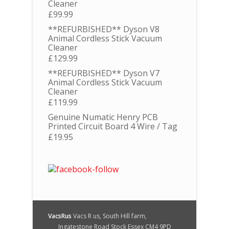
Cleaner
£
99.99
**REFURBISHED** Dyson V8
Animal Cordless Stick Vacuum
Cleaner
£
129.99
**REFURBISHED** Dyson V7
Animal Cordless Stick Vacuum
Cleaner
£
119.99
Genuine Numatic Henry PCB
Printed Circuit Board 4 Wire / Tag
£
19.95
VacsRus
Vacs R us, South Hill farm,
Ingatestone Road Stock Essex CM4 9PD