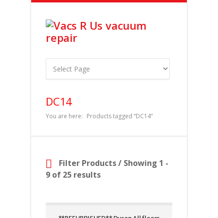
DC14
You are here:
Products tagged “DC14”
Filter Products
/ Showing 1 -
9 of 25 results