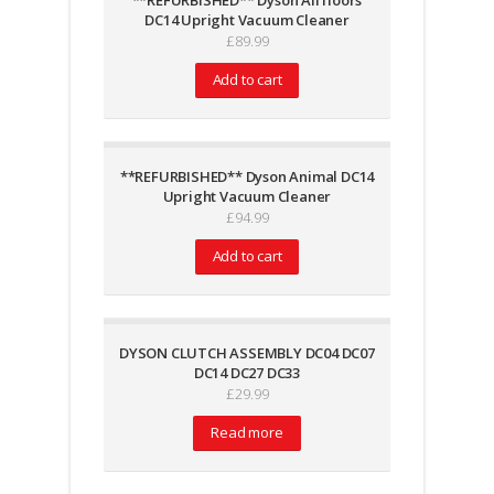
**REFURBISHED** Dyson All floors
DC14 Upright Vacuum Cleaner
£
89.99
Add to cart
**REFURBISHED** Dyson Animal DC14
Upright Vacuum Cleaner
£
94.99
Add to cart
DYSON CLUTCH ASSEMBLY DC04 DC07
DC14 DC27 DC33
£
29.99
Read more