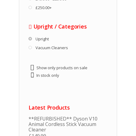
£250.00+
Upright
/
Categories
Upright
Vacuum Cleaners
Show only products on sale
In stock only
Latest Products
**REFURBISHED** Dyson V10
Animal Cordless Stick Vacuum
Cleaner
£
149.99