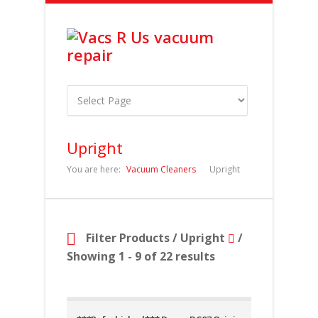
Upright
You are here:
Vacuum Cleaners
Upright
Filter Products
/
Upright
/
Showing 1 - 9 of 22 results