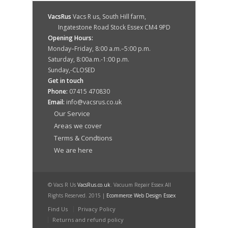
VacsRus
Vacs R us, South Hill farm,
Ingatestone Road Stock Essex CM4 9PD
Opening Hours:
Monday–Friday, 8:00 a.m.–5:00 p.m.
Saturday, 8:00a.m.-1:00 p.m.
Sunday,-CLOSED
Get in touch
Phone:
07415 470830
Email:
info@vacsrus.co.uk
Our Service
Areas we cover
Terms & Condtions
We are here
© Vacs R Us
VacsRus.co.uk
. Vacuum Repair Essex All
Rights Reserved. 2015 |
Ecommerce Web Design Essex
Find Us
Privacy Policy
Returns and refund policy