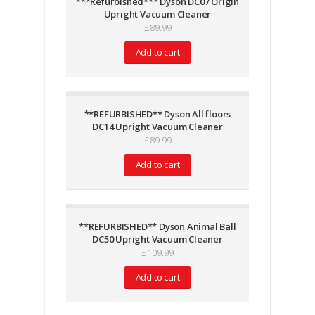
***Refurbished*** Dyson DC07 Origin
Upright Vacuum Cleaner
£
89.99
Add to cart
**REFURBISHED** Dyson All floors
DC14 Upright Vacuum Cleaner
£
89.99
Add to cart
**REFURBISHED** Dyson Animal Ball
DC50 Upright Vacuum Cleaner
£
109.99
Add to cart