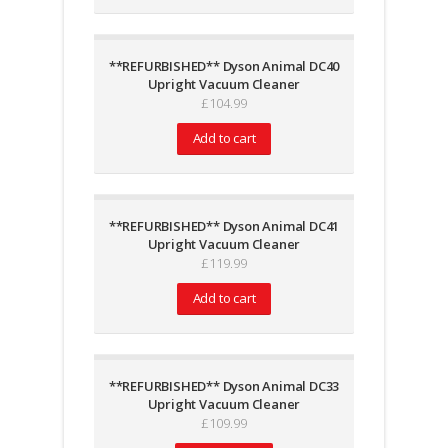
**REFURBISHED** Dyson Animal DC40
Upright Vacuum Cleaner
£
104.99
Add to cart
**REFURBISHED** Dyson Animal DC41
Upright Vacuum Cleaner
£
119.99
Add to cart
**REFURBISHED** Dyson Animal DC33
Upright Vacuum Cleaner
£
109.99