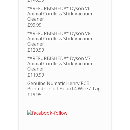
**REFURBISHED** Dyson V6
Animal Cordless Stick Vacuum
Cleaner
£
99.99
**REFURBISHED** Dyson V8
Animal Cordless Stick Vacuum
Cleaner
£
129.99
**REFURBISHED** Dyson V7
Animal Cordless Stick Vacuum
Cleaner
£
119.99
Genuine Numatic Henry PCB
Printed Circuit Board 4 Wire / Tag
£
19.95