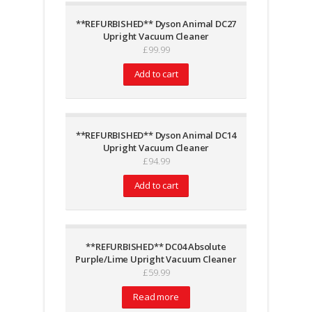
**REFURBISHED** Dyson Animal DC27
Upright Vacuum Cleaner
£
99.99
Add to cart
**REFURBISHED** Dyson Animal DC14
Upright Vacuum Cleaner
£
94.99
Add to cart
**REFURBISHED** DC04 Absolute
Purple/Lime Upright Vacuum Cleaner
£
59.99
Read more