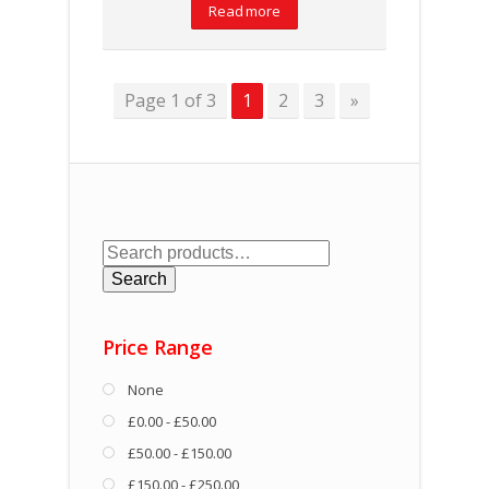
Read more
Page 1 of 3
1
2
3
»
Search
for:
Search
Price Range
None
£0.00 - £50.00
£50.00 - £150.00
£150.00 - £250.00