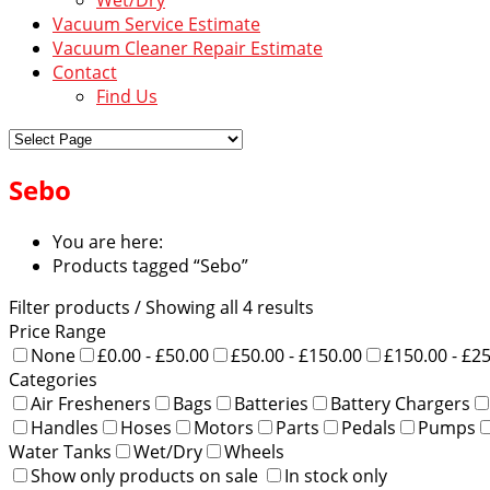
Vacuum Service Estimate
Vacuum Cleaner Repair Estimate
Contact
Find Us
Sebo
You are here:
Products tagged “Sebo”
Filter products
/ Showing all 4 results
Price Range
None
£0.00 - £50.00
£50.00 - £150.00
£150.00 - £2
Categories
Air Fresheners
Bags
Batteries
Battery Chargers
Handles
Hoses
Motors
Parts
Pedals
Pumps
Water Tanks
Wet/Dry
Wheels
Show only products on sale
In stock only