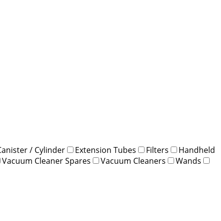
Canister / Cylinder
Extension Tubes
Filters
Handheld
Vacuum Cleaner Spares
Vacuum Cleaners
Wands