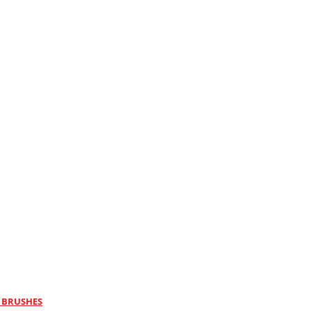
 BRUSHES