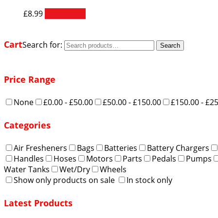
£
8.99
Add to cart
Cart
Search for:
Search
Price Range
None
£0.00 - £50.00
£50.00 - £150.00
£150.00 - £2
Categories
Air Fresheners
Bags
Batteries
Battery Chargers
Handles
Hoses
Motors
Parts
Pedals
Pumps
Water Tanks
Wet/Dry
Wheels
Show only products on sale
In stock only
Latest Products