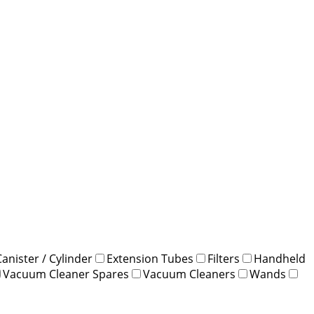
Canister / Cylinder
Extension Tubes
Filters
Handheld
Vacuum Cleaner Spares
Vacuum Cleaners
Wands