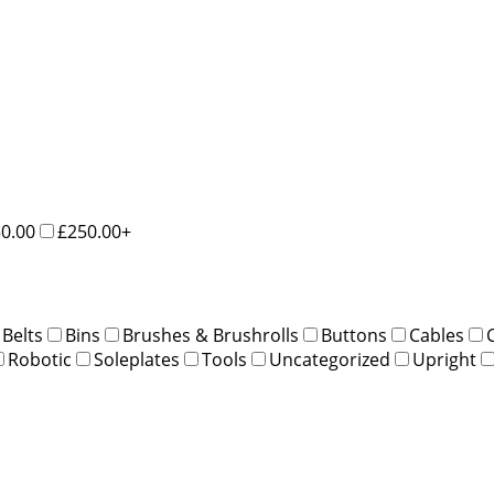
50.00
£250.00+
Belts
Bins
Brushes & Brushrolls
Buttons
Cables
Robotic
Soleplates
Tools
Uncategorized
Upright