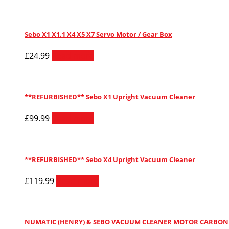
Sebo X1 X1.1 X4 X5 X7 Servo Motor / Gear Box
£
24.99
Read more
**REFURBISHED** Sebo X1 Upright Vacuum Cleaner
£
99.99
Read more
**REFURBISHED** Sebo X4 Upright Vacuum Cleaner
£
119.99
Read more
NUMATIC (HENRY) & SEBO VACUUM CLEANER MOTOR CARBON