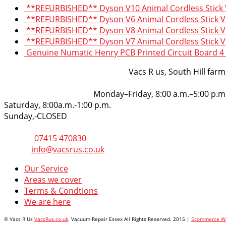
**REFURBISHED** Dyson V10 Animal Cordless Stick
**REFURBISHED** Dyson V6 Animal Cordless Stick 
**REFURBISHED** Dyson V8 Animal Cordless Stick 
**REFURBISHED** Dyson V7 Animal Cordless Stick 
Genuine Numatic Henry PCB Printed Circuit Board 4 
VacsRus
Vacs R us, South Hill far
Opening Hours:
Monday–Friday, 8:00 a.m.–5:00 p.m
Saturday, 8:00a.m.-1:00 p.m.
Sunday,-CLOSED
Get in touch
Phone:
07415 470830
Email:
info@vacsrus.co.uk
Our Service
Areas we cover
Terms & Condtions
We are here
© Vacs R Us
VacsRus.co.uk
. Vacuum Repair Essex All Rights Reserved. 2015 |
Ecommerce We