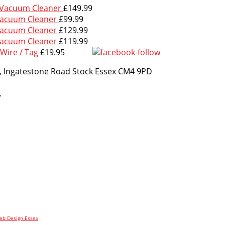
 Vacuum Cleaner
£
149.99
Vacuum Cleaner
£
99.99
Vacuum Cleaner
£
129.99
Vacuum Cleaner
£
119.99
Wire / Tag
£
19.95
m, Ingatestone Road Stock Essex CM4 9PD
.
b Design Essex