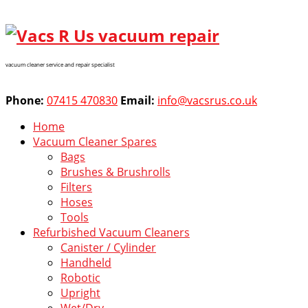
vacuum cleaner service and repair specialist
Phone:
07415 470830
Email:
info@vacsrus.co.uk
Home
Vacuum Cleaner Spares
Bags
Brushes & Brushrolls
Filters
Hoses
Tools
Refurbished Vacuum Cleaners
Canister / Cylinder
Handheld
Robotic
Upright
Wet/Dry