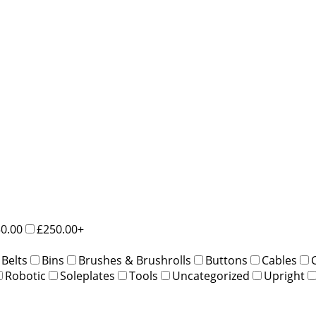
50.00
£250.00+
Belts
Bins
Brushes & Brushrolls
Buttons
Cables
Robotic
Soleplates
Tools
Uncategorized
Upright