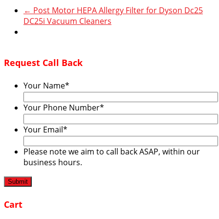
←
Post Motor HEPA Allergy Filter for Dyson Dc25
DC25i Vacuum Cleaners
Request Call Back
Your Name
*
Your Phone Number
*
Your Email
*
Please note we aim to call back ASAP, within our
business hours.
Cart