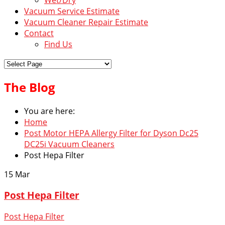
Vacuum Service Estimate
Vacuum Cleaner Repair Estimate
Contact
Find Us
The Blog
You are here:
Home
Post Motor HEPA Allergy Filter for Dyson Dc25
DC25i Vacuum Cleaners
Post Hepa Filter
15
Mar
Post Hepa Filter
Post Hepa Filter