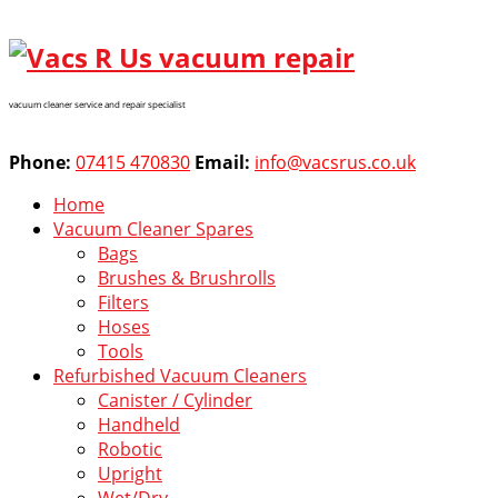
vacuum cleaner service and repair specialist
Phone:
07415 470830
Email:
info@vacsrus.co.uk
Home
Vacuum Cleaner Spares
Bags
Brushes & Brushrolls
Filters
Hoses
Tools
Refurbished Vacuum Cleaners
Canister / Cylinder
Handheld
Robotic
Upright
Wet/Dry