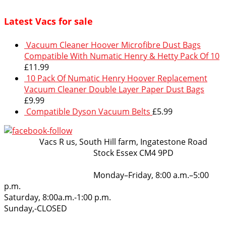
Latest Vacs for sale
Vacuum Cleaner Hoover Microfibre Dust Bags
Compatible With Numatic Henry & Hetty Pack Of 10
£
11.99
10 Pack Of Numatic Henry Hoover Replacement
Vacuum Cleaner Double Layer Paper Dust Bags
£
9.99
Compatible Dyson Vacuum Belts
£
5.99
VacsRus
Vacs R us, South Hill farm, Ingatestone Road
Stock Essex CM4 9PD
Opening Hours:
Monday–Friday, 8:00 a.m.–5:00
p.m.
Saturday, 8:00a.m.-1:00 p.m.
Sunday,-CLOSED
Get in touch