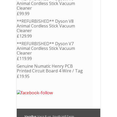
Animal Cordless Stick Vacuum
Cleaner
£
99.99
**REFURBISHED** Dyson V8
Animal Cordless Stick Vacuum
Cleaner
£
129.99
**REFURBISHED** Dyson V7
Animal Cordless Stick Vacuum
Cleaner
£
119.99
Genuine Numatic Henry PCB
Printed Circuit Board 4 Wire / Tag
£
19.95
VacsRus
Vacs R us, South Hill farm,