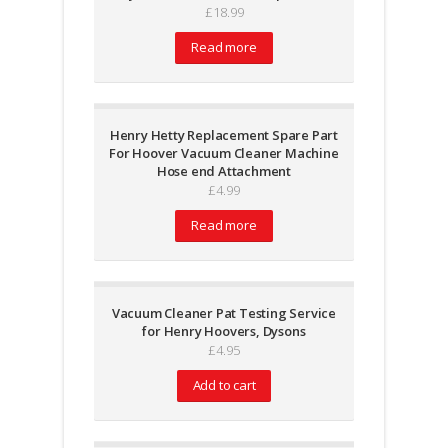
£
18.99
Read more
Henry Hetty Replacement Spare Part
For Hoover Vacuum Cleaner Machine
Hose end Attachment
£
4.99
Read more
Vacuum Cleaner Pat Testing Service
for Henry Hoovers, Dysons
£
4.95
Add to cart