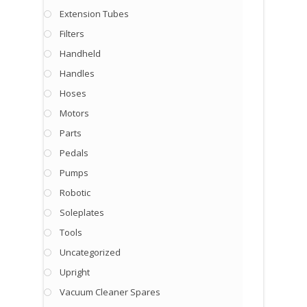
Extension Tubes
Filters
Handheld
Handles
Hoses
Motors
Parts
Pedals
Pumps
Robotic
Soleplates
Tools
Uncategorized
Upright
Vacuum Cleaner Spares