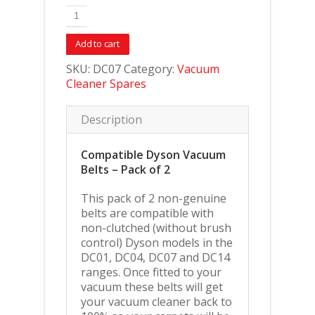
Add to cart
SKU:
DC07
Category:
Vacuum
Cleaner Spares
Description
Compatible Dyson Vacuum
Belts – Pack of 2
This pack of 2 non-genuine
belts are compatible with
non-clutched (without brush
control) Dyson models in the
DC01, DC04, DC07 and DC14
ranges. Once fitted to your
vacuum these belts will get
your vacuum cleaner back to