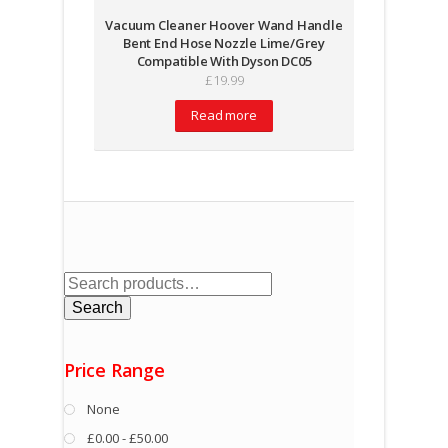
Vacuum Cleaner Hoover Wand Handle
Bent End Hose Nozzle Lime/Grey
Compatible With Dyson DC05
£
19.99
Read more
Search
for:
Search
Price Range
None
£0.00 - £50.00