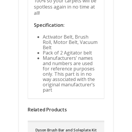
100% so your carpets will be
spotless again in no time at
all!
Specification:
Activator Belt, Brush
Roll, Motor Belt, Vacuum
Belt
Pack of 2 Agitator belt
Manufacturers’ names
and numbers are used
for reference purposes
only. This part is in no
way associated with the
original manufacturer’s
part
Related Products
Dyson Brush Bar and Soleplate Kit