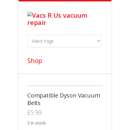
Shop
Compatible Dyson Vacuum
Belts
£
5.99
3 in stock