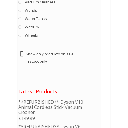
Vacuum Cleaners
Wands
Water Tanks
Wet/Dry
Wheels
Show only products on sale
In stock only
Latest Products
**REFURBISHED** Dyson V10
Animal Cordless Stick Vacuum
Cleaner
£
149.99
**REFURBISHED** Dyson V6