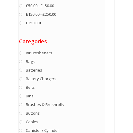
£50.00 - £150.00
£150.00 - £250.00
£250.00+
Categories
Air Fresheners
Bags
Batteries
Battery Chargers
Belts
Bins
Brushes & Brushrolls
Buttons
Cables
Canister / Cylinder