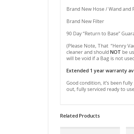
Brand New Hose / Wand and Fl
Brand New Filter
90 Day “Return to Base” Guar
(Please Note, That “Henry Va
cleaner and should
NOT
be us
will be void if a Bag is not use
Extended 1 year warranty av
Good condition, it’s been full
out, fully serviced ready to use
Related Products