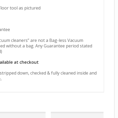
oor tool as pictured
antee
cuum cleaners” are not a Bag-less Vacuum
ed without a bag. Any Guarantee period stated
d)
ailable at checkout
y stripped down, checked & fully cleaned inside and
,