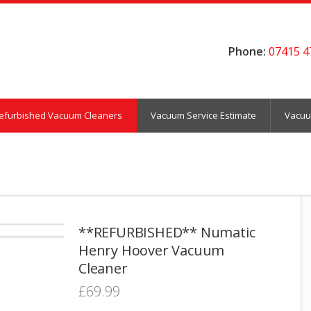
Phone:
07415 4
efurbished Vacuum Cleaners
Vacuum Service Estimate
Vacuu
**REFURBISHED** Numatic
Henry Hoover Vacuum
Cleaner
£
69.99