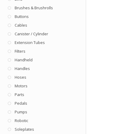
Brushes & Brushrolls
Buttons
Cables
Canister / Cylinder
Extension Tubes
Filters
Handheld
Handles
Hoses
Motors
Parts
Pedals
Pumps
Robotic
Soleplates