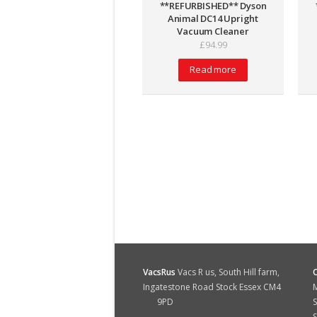
**REFURBISHED** Dyson
Animal DC14 Upright
Vacuum Cleaner
£
94.99
Read more
VacsRus
Vacs R us, South Hill farm,
Ingatestone Road Stock Essex CM4
M
9PD
S