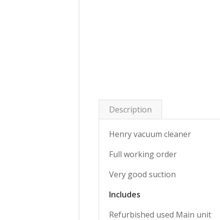
Description
Henry vacuum cleaner
Full working order
Very good suction
Includes
Refurbished used Main unit