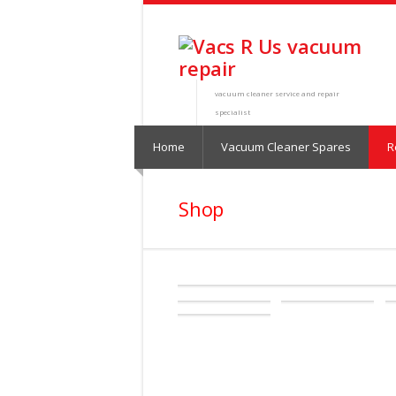
vacuum cleaner service and repair
specialist
Home
Vacuum Cleaner Spares
R
Shop