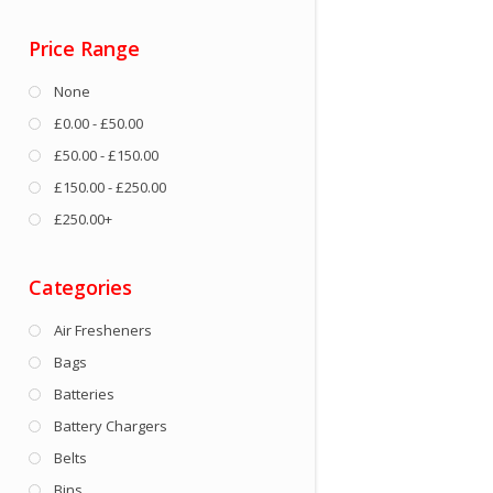
Price Range
None
£0.00 - £50.00
£50.00 - £150.00
£150.00 - £250.00
£250.00+
Categories
Air Fresheners
Bags
Batteries
Battery Chargers
Belts
Bins