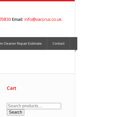
70830
Email:
info@vacsrus.co.uk
m Cleaner Repair Estimate
Contact
Cart
Search
for:
Search