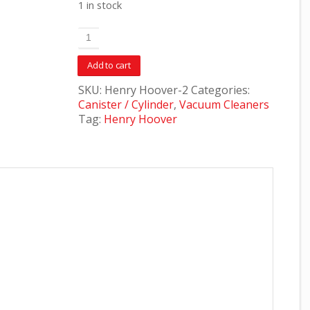
1 in stock
Add to cart
SKU:
Henry Hoover-2
Categories:
Canister / Cylinder
,
Vacuum Cleaners
Tag:
Henry Hoover