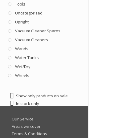
Tools
Uncategorized
Upright
Vacuum Cleaner Spares
Vacuum Cleaners
Wands
Water Tanks
Wet/Dry
Wheels
Show only products on sale
In stock only
Our Service
Areas we cover
Terms & Condtions
Latest Products