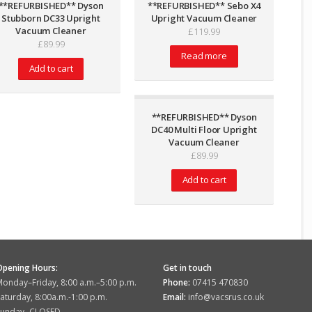
**REFURBISHED** Dyson
**REFURBISHED** Sebo X4
Stubborn DC33 Upright
Upright Vacuum Cleaner
Vacuum Cleaner
£
119.99
£
89.99
Read more
Add to cart
**REFURBISHED** Dyson
DC40 Multi Floor Upright
Vacuum Cleaner
£
89.99
Add to cart
Opening Hours:
Get in touch
onday–Friday, 8:00 a.m.–5:00 p.m.
Phone:
07415 470830
aturday, 8:00a.m.-1:00 p.m.
Email:
info@vacsrus.co.uk
Sunday,-CLOSED