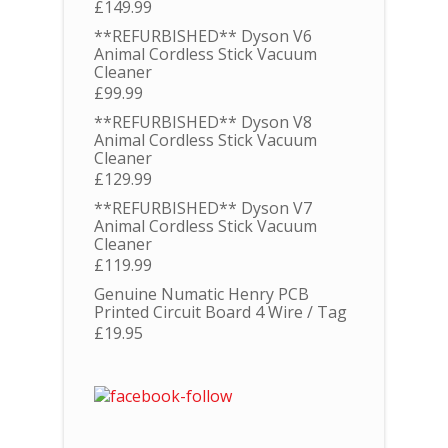
£
149.99
**REFURBISHED** Dyson V6
Animal Cordless Stick Vacuum
Cleaner
£
99.99
**REFURBISHED** Dyson V8
Animal Cordless Stick Vacuum
Cleaner
£
129.99
**REFURBISHED** Dyson V7
Animal Cordless Stick Vacuum
Cleaner
£
119.99
Genuine Numatic Henry PCB
Printed Circuit Board 4 Wire / Tag
£
19.95