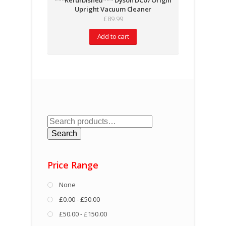
***Refurbished*** Dyson DC07 Origin
Upright Vacuum Cleaner
£
89.99
Add to cart
Search
for:
Search
Price Range
None
£0.00 - £50.00
£50.00 - £150.00