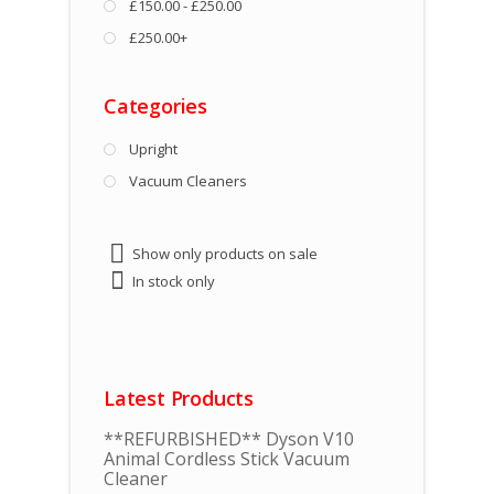
£150.00 - £250.00
£250.00+
Categories
Upright
Vacuum Cleaners
Show only products on sale
In stock only
Latest Products
**REFURBISHED** Dyson V10
Animal Cordless Stick Vacuum
Cleaner