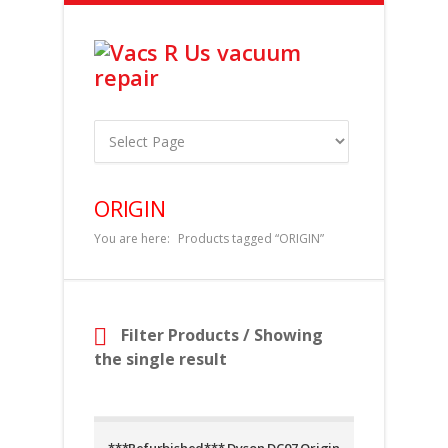
ORIGIN
You are here:
Products tagged “ORIGIN”
Filter Products
/ Showing
the single result