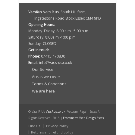
VacsRus
Vacs R us, South Hill farm,
Ingatestone Road Stock Essex CM4 9PD
Opening Hours:
Monday–Friday, 8:00 a.m.–5:00 p.m.
Saturday, 8:00a.m.-1:00 p.m.
Sunday,-CLOSED
Get in touch
Phone:
07415 470830
Email:
info@vacsrus.co.uk
Our Service
Areas we cover
Terms & Condtions
We are here
© Vacs R Us
VacsRus.co.uk
. Vacuum Repair Essex All
Rights Reserved. 2015 |
Ecommerce Web Design Essex
Find Us
Privacy Policy
Returns and refund policy