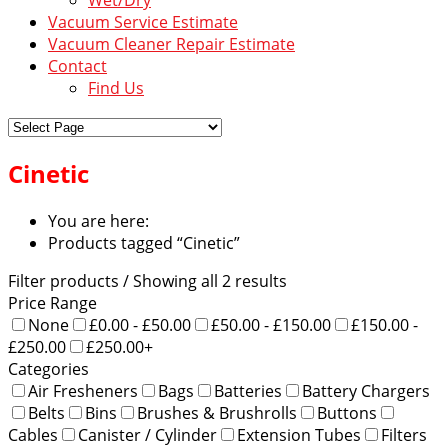
Vacuum Service Estimate
Vacuum Cleaner Repair Estimate
Contact
Find Us
Cinetic
You are here:
Products tagged “Cinetic”
Filter products
/ Showing all 2 results
Price Range
None
£0.00 - £50.00
£50.00 - £150.00
£150.00 -
£250.00
£250.00+
Categories
Air Fresheners
Bags
Batteries
Battery Chargers
Belts
Bins
Brushes & Brushrolls
Buttons
Cables
Canister / Cylinder
Extension Tubes
Filters