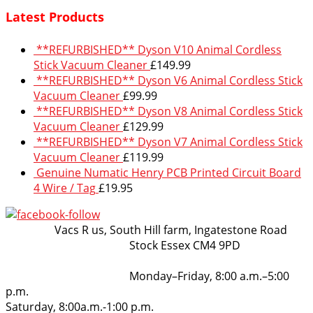
Latest Products
**REFURBISHED** Dyson V10 Animal Cordless
Stick Vacuum Cleaner
£
149.99
**REFURBISHED** Dyson V6 Animal Cordless Stick
Vacuum Cleaner
£
99.99
**REFURBISHED** Dyson V8 Animal Cordless Stick
Vacuum Cleaner
£
129.99
**REFURBISHED** Dyson V7 Animal Cordless Stick
Vacuum Cleaner
£
119.99
Genuine Numatic Henry PCB Printed Circuit Board
4 Wire / Tag
£
19.95
VacsRus
Vacs R us, South Hill farm, Ingatestone Road
Stock Essex CM4 9PD
Opening Hours:
Monday–Friday, 8:00 a.m.–5:00
p.m.
Saturday, 8:00a.m.-1:00 p.m.