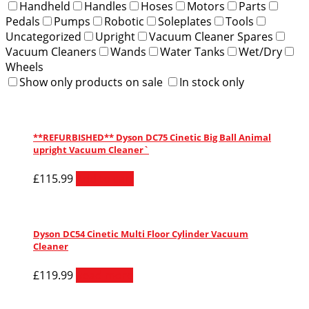
Handheld
Handles
Hoses
Motors
Parts
Pedals
Pumps
Robotic
Soleplates
Tools
Uncategorized
Upright
Vacuum Cleaner Spares
Vacuum Cleaners
Wands
Water Tanks
Wet/Dry
Wheels
Show only products on sale
In stock only
**REFURBISHED** Dyson DC75 Cinetic Big Ball Animal
upright Vacuum Cleaner`
£
115.99
Add to cart
Dyson DC54 Cinetic Multi Floor Cylinder Vacuum
Cleaner
£
119.99
Read more