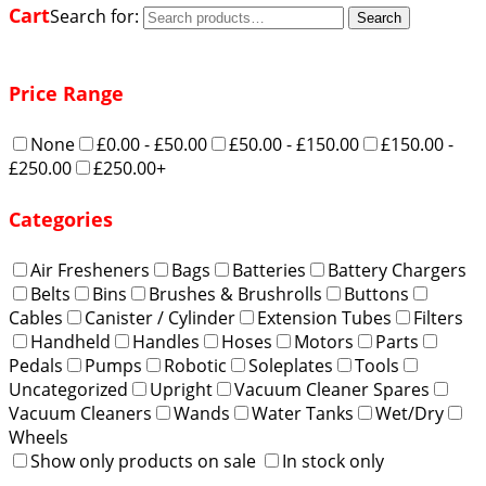
Cart
Search for:
Search
Price Range
None
£0.00 - £50.00
£50.00 - £150.00
£150.00 -
£250.00
£250.00+
Categories
Air Fresheners
Bags
Batteries
Battery Chargers
Belts
Bins
Brushes & Brushrolls
Buttons
Cables
Canister / Cylinder
Extension Tubes
Filters
Handheld
Handles
Hoses
Motors
Parts
Pedals
Pumps
Robotic
Soleplates
Tools
Uncategorized
Upright
Vacuum Cleaner Spares
Vacuum Cleaners
Wands
Water Tanks
Wet/Dry
Wheels
Show only products on sale
In stock only