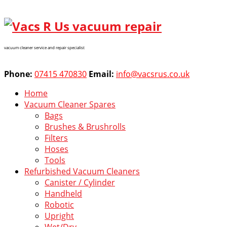
vacuum cleaner service and repair specialist
Phone:
07415 470830
Email:
info@vacsrus.co.uk
Home
Vacuum Cleaner Spares
Bags
Brushes & Brushrolls
Filters
Hoses
Tools
Refurbished Vacuum Cleaners
Canister / Cylinder
Handheld
Robotic
Upright
Wet/Dry