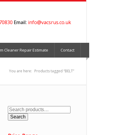
70830
Email:
info@vacsrus.co.uk
m Cleaner Repair Estimate
Contact
You are here:
Products tagged “BELT”
Search
for:
Search