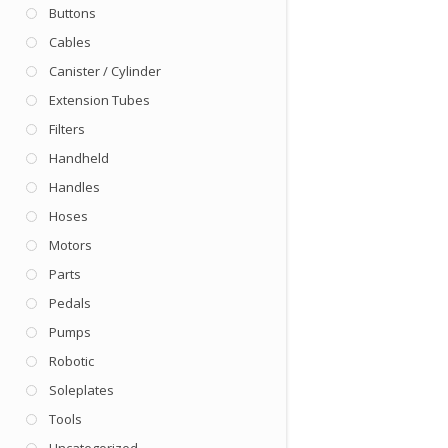
Buttons
Cables
Canister / Cylinder
Extension Tubes
Filters
Handheld
Handles
Hoses
Motors
Parts
Pedals
Pumps
Robotic
Soleplates
Tools