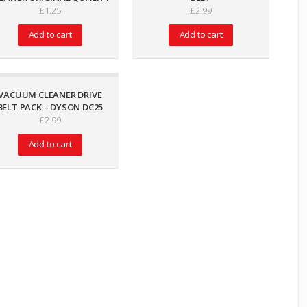
£
1.25
£
2.99
Add to cart
Add to cart
VACUUM CLEANER DRIVE
BELT PACK – DYSON DC25
£
2.99
Add to cart