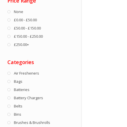
Price Range
None
£0.00 - £50.00
£50.00 - £150.00
£150.00 - £250.00
£250.00+
Categories
Air Fresheners
Bags
Batteries
Battery Chargers
Belts
Bins
Brushes & Brushrolls