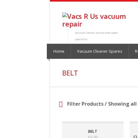
vacuum cleaner service and repair
specialist
Home
Vacuum Cleaner Spares
R
BELT
Filter Products
/ Showing all 
BELT
CL
£
6.99