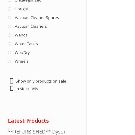
Uncategorized
Upright
Vacuum Cleaner Spares
Vacuum Cleaners
Wands
Water Tanks
Wet/Dry
Wheels
Show only products on sale
In stock only
Latest Products
**REFURBISHED** Dyson