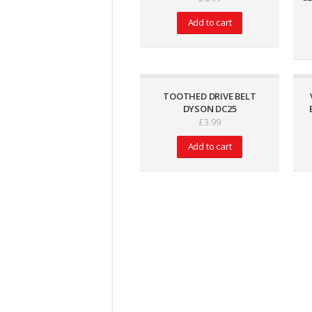
Add to cart
TOOTHED DRIVE BELT
DYSON DC25
£
3.99
Add to cart