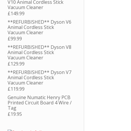
V10 Animal Cordless Stick
Vacuum Cleaner
£
149.99
**REFURBISHED** Dyson V6
Animal Cordless Stick
Vacuum Cleaner
£
99.99
**REFURBISHED** Dyson V8
Animal Cordless Stick
Vacuum Cleaner
£
129.99
**REFURBISHED** Dyson V7
Animal Cordless Stick
Vacuum Cleaner
£
119.99
Genuine Numatic Henry PCB
Printed Circuit Board 4 Wire /
Tag
£
19.95