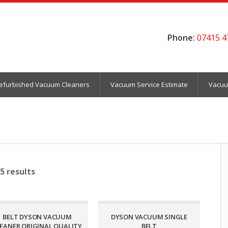
Phone:
07415 4
efurbished Vacuum Cleaners
Vacuum Service Estimate
Vacuu
5 results
BELT DYSON VACUUM
DYSON VACUUM SINGLE
EANER ORIGINAL QUALITY
BELT