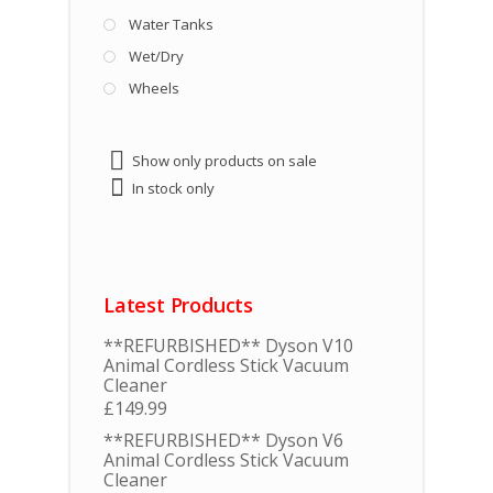
Water Tanks
Wet/Dry
Wheels
Show only products on sale
In stock only
Latest Products
**REFURBISHED** Dyson V10
Animal Cordless Stick Vacuum
Cleaner
£
149.99
**REFURBISHED** Dyson V6
Animal Cordless Stick Vacuum
Cleaner