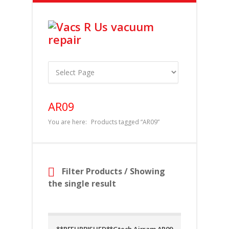
AR09
You are here:
Products tagged “AR09”
Filter Products
/ Showing
the single result