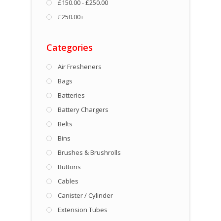
£150.00 - £250.00
£250.00+
Categories
Air Fresheners
Bags
Batteries
Battery Chargers
Belts
Bins
Brushes & Brushrolls
Buttons
Cables
Canister / Cylinder
Extension Tubes