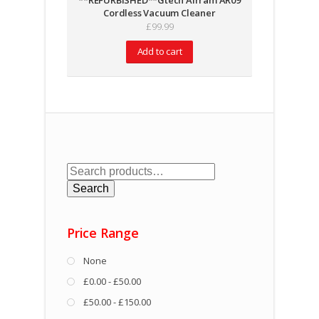
**REFURBISHED**Gtech Airram AR09
Cordless Vacuum Cleaner
£
99.99
Add to cart
Search
for:
Search
Price Range
None
£0.00 - £50.00
£50.00 - £150.00