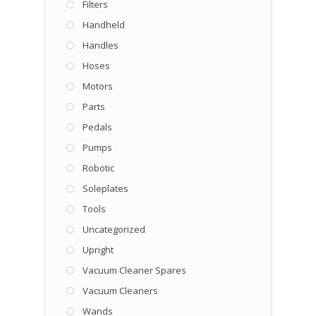
Filters
Handheld
Handles
Hoses
Motors
Parts
Pedals
Pumps
Robotic
Soleplates
Tools
Uncategorized
Upright
Vacuum Cleaner Spares
Vacuum Cleaners
Wands