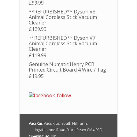
£
99.99
**REFURBISHED** Dyson V8
Animal Cordless Stick Vacuum
Cleaner
£
129.99
**REFURBISHED** Dyson V7
Animal Cordless Stick Vacuum
Cleaner
£
119.99
Genuine Numatic Henry PCB
Printed Circuit Board 4 Wire / Tag
£
19.95
VacsRus
Vacs R us, South Hill farm,
Ingatestone Road Stock Essex CM4 9PD
Opening Hours: