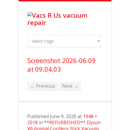
Screenshot 2026-06-09
at 09.04.03
← Previous
Next →
Published
June 9, 2026
at
1948 ×
2018
in
**REFURBISHED** Dyson
V6 Animal Cordless Stick Vacuum