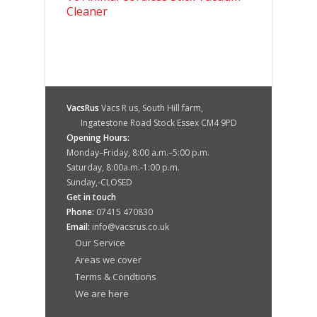
Cleaner
VacsRus
Vacs R us, South Hill farm,
Ingatestone Road Stock Essex CM4 9PD
Opening Hours:
Monday–Friday, 8:00 a.m.–5:00 p.m.
Saturday, 8:00a.m.-1:00 p.m.
Sunday,-CLOSED
Get in touch
Phone:
07415 470830
Email:
info@vacsrus.co.uk
Our Service
Areas we cover
Terms & Condtions
We are here