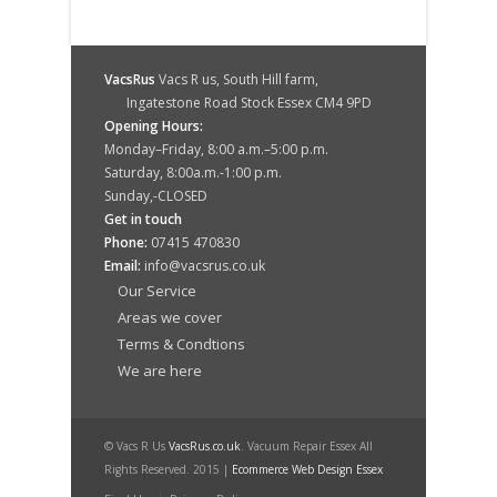
VacsRus
Vacs R us, South Hill farm,
Ingatestone Road Stock Essex CM4 9PD
Opening Hours:
Monday–Friday, 8:00 a.m.–5:00 p.m.
Saturday, 8:00a.m.-1:00 p.m.
Sunday,-CLOSED
Get in touch
Phone:
07415 470830
Email:
info@vacsrus.co.uk
Our Service
Areas we cover
Terms & Condtions
We are here
© Vacs R Us
VacsRus.co.uk
. Vacuum Repair Essex All
Rights Reserved. 2015 |
Ecommerce Web Design Essex