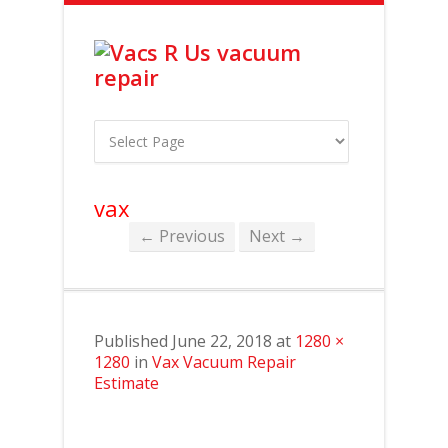
vax
← Previous
Next →
Published
June 22, 2018
at
1280 ×
1280
in
Vax Vacuum Repair
Estimate