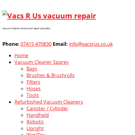
vacuum cleaner service and repair specialist
Phone:
07415 470830
Email:
info@vacsrus.co.uk
Home
Vacuum Cleaner Spares
Bags
Brushes & Brushrolls
Filters
Hoses
Tools
Refurbished Vacuum Cleaners
Canister / Cylinder
Handheld
Robotic
Upright
Wet/Dry