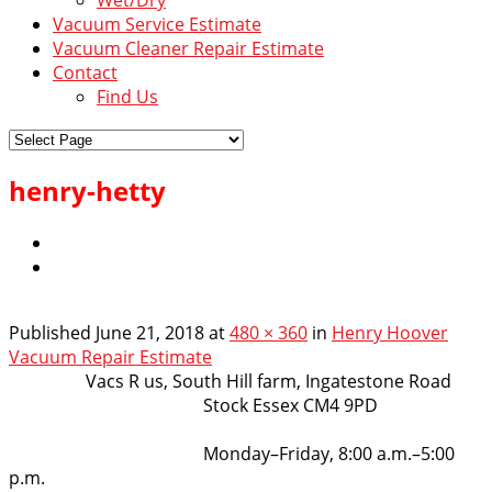
Vacuum Service Estimate
Vacuum Cleaner Repair Estimate
Contact
Find Us
henry-hetty
Published
June 21, 2018
at
480 × 360
in
Henry Hoover
Vacuum Repair Estimate
VacsRus
Vacs R us, South Hill farm, Ingatestone Road
Stock Essex CM4 9PD
Opening Hours:
Monday–Friday, 8:00 a.m.–5:00
p.m.