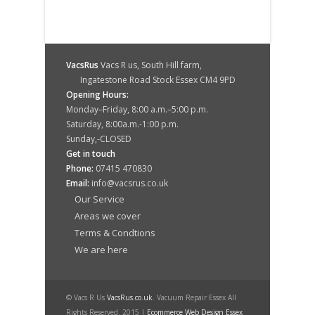
VacsRus
Vacs R us, South Hill farm,
Ingatestone Road Stock Essex CM4 9PD
Opening Hours:
Monday–Friday, 8:00 a.m.–5:00 p.m.
Saturday, 8:00a.m.-1:00 p.m.
Sunday,-CLOSED
Get in touch
Phone:
07415 470830
Email:
info@vacsrus.co.uk
Our Service
Areas we cover
Terms & Condtions
We are here
© Vacs R Us
VacsRus.co.uk
. Vacuum Repair Essex All
Rights Reserved. 2015 |
Ecommerce Web Design Essex