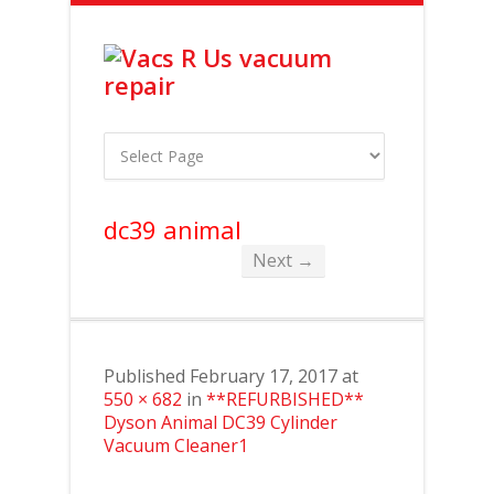
dc39 animal
Next →
Published
February 17, 2017
at
550 × 682
in
**REFURBISHED**
Dyson Animal DC39 Cylinder
Vacuum Cleaner1