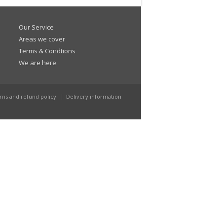
Our Service
Areas we cover
Terms & Condtions
We are here
rns and refund policy
Delivery information