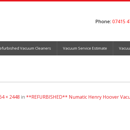
Phone:
07415 4
efurbished Vacuum Cleaners
Vacuum Service Estimate
Vacuu
64 × 2448
in
**REFURBISHED** Numatic Henry Hoover Vacu