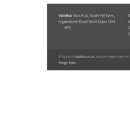
VacsRus
Vacs R us, South Hill farm,
Ingatestone Road Stock Essex CM4
M
9PD
S
© Vacs R Us
VacsRus.co.uk
. Vacuum Repair Essex All
Design Essex