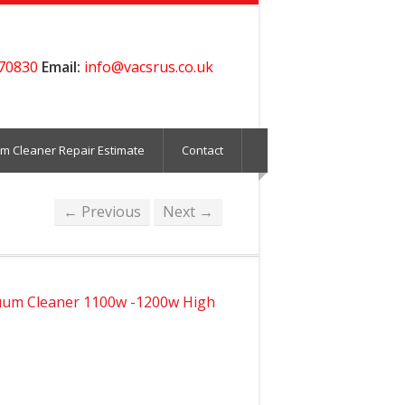
70830
Email:
info@vacsrus.co.uk
m Cleaner Repair Estimate
Contact
← Previous
Next →
um Cleaner 1100w -1200w High