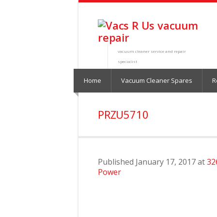
vacuum cleaner service and repair
specialist
Home
Vacuum Cleaner Spares
R
PRZU5710
Published
January 17, 2017
at
32
Power