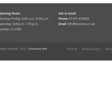
Opening Hours:
Get in touch
onday–Friday, 8:00 a.m.–5:00 p.m.
Phone:
07415 470830
aturday, 8:00a.m.-1:00 p.m.
Email:
info@vacsrus.co.uk
Sunday,-CLOSED
 Rights Reserved. 2015 |
Ecommerce Web
Find Us
Privacy Policy
Retu