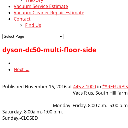
Vacuum Service Estimate
Vacuum Cleaner Repair Estimate
Contact
Find Us
dyson-dc50-multi-floor-side
Next →
Published
November 16, 2016
at
445 × 1000
in
**REFURBIS
VacsRus
Vacs R us, South Hill far
Opening Hours:
Monday–Friday, 8:00 a.m.–5:00 p.m
Saturday, 8:00a.m.-1:00 p.m.
Sunday,-CLOSED
Get in touch