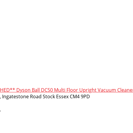
HED** Dyson Ball DC50 Multi Floor Upright Vacuum Cleane
m, Ingatestone Road Stock Essex CM4 9PD
.