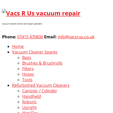
vacuum cleaner service and repair specialist
Phone:
07415 470830
Email:
info@vacsrus.co.uk
Home
Vacuum Cleaner Spares
Bags
Brushes & Brushrolls
Filters
Hoses
Tools
Refurbished Vacuum Cleaners
Canister / Cylinder
Handheld
Robotic
Upright
Wet/Dry