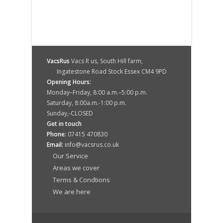
VacsRus
Vacs R us, South Hill farm,
Ingatestone Road Stock Essex CM4 9PD
Opening Hours:
Monday–Friday, 8:00 a.m.–5:00 p.m.
Saturday, 8:00a.m.-1:00 p.m.
Sunday,-CLOSED
Get in touch
Phone:
07415 470830
Email:
info@vacsrus.co.uk
Our Service
Areas we cover
Terms & Condtions
We are here