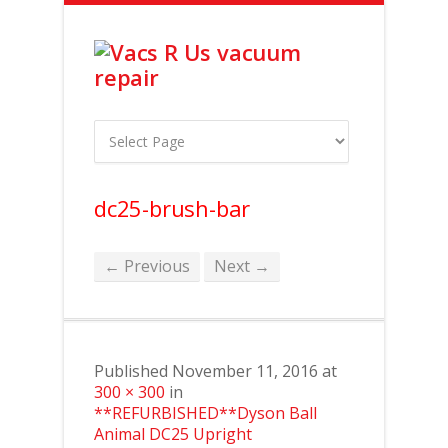
dc25-brush-bar
← Previous
Next →
Published
November 11, 2016
at
300 × 300
in
**REFURBISHED**Dyson Ball
Animal DC25 Upright