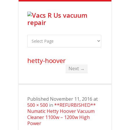
hetty-hoover
Next →
Published
November 11, 2016
at
500 × 500
in
**REFURBISHED**
Numatic Hetty Hoover Vacuum
Cleaner 1100w – 1200w High
Power