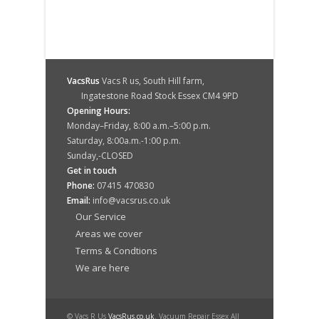
VacsRus
Vacs R us, South Hill farm,
Ingatestone Road Stock Essex CM4 9PD
Opening Hours:
Monday–Friday, 8:00 a.m.–5:00 p.m.
Saturday, 8:00a.m.-1:00 p.m.
Sunday,-CLOSED
Get in touch
Phone:
07415 470830
Email:
info@vacsrus.co.uk
Our Service
Areas we cover
Terms & Condtions
We are here
© Vacs R Us
VacsRus.co.uk
. Vacuum Repair Essex All