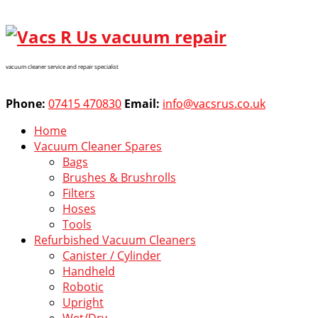
vacuum cleaner service and repair specialist
Phone:
07415 470830
Email:
info@vacsrus.co.uk
Home
Vacuum Cleaner Spares
Bags
Brushes & Brushrolls
Filters
Hoses
Tools
Refurbished Vacuum Cleaners
Canister / Cylinder
Handheld
Robotic
Upright
Wet/Dry