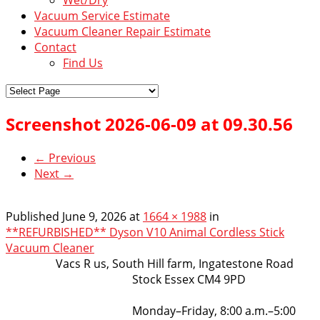
Vacuum Service Estimate
Vacuum Cleaner Repair Estimate
Contact
Find Us
Screenshot 2026-06-09 at 09.30.56
← Previous
Next →
Published
June 9, 2026
at
1664 × 1988
in
**REFURBISHED** Dyson V10 Animal Cordless Stick
Vacuum Cleaner
VacsRus
Vacs R us, South Hill farm, Ingatestone Road
Stock Essex CM4 9PD
Opening Hours:
Monday–Friday, 8:00 a.m.–5:00