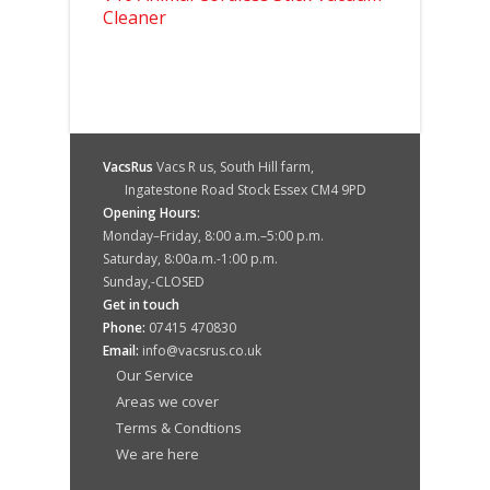
Cleaner
VacsRus
Vacs R us, South Hill farm,
Ingatestone Road Stock Essex CM4 9PD
Opening Hours:
Monday–Friday, 8:00 a.m.–5:00 p.m.
Saturday, 8:00a.m.-1:00 p.m.
Sunday,-CLOSED
Get in touch
Phone:
07415 470830
Email:
info@vacsrus.co.uk
Our Service
Areas we cover
Terms & Condtions
We are here