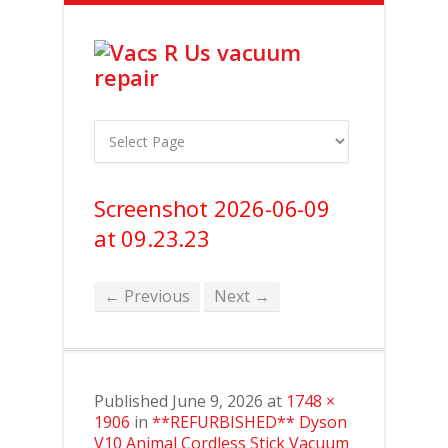
Screenshot 2026-06-09
at 09.23.23
← Previous
Next →
Published
June 9, 2026
at
1748 ×
1906
in
**REFURBISHED** Dyson
V10 Animal Cordless Stick Vacuum