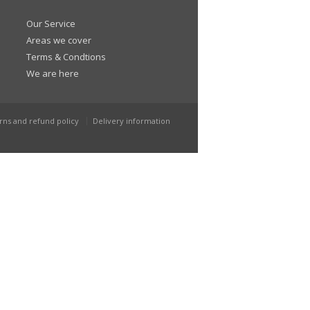
Our Service
Areas we cover
Terms & Condtions
We are here
rns and refund policy
Delivery information