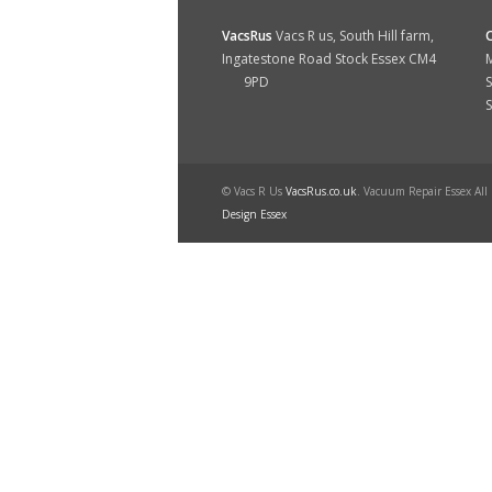
VacsRus
Vacs R us, South Hill farm,
Ingatestone Road Stock Essex CM4
M
9PD
S
© Vacs R Us
VacsRus.co.uk
. Vacuum Repair Essex All
Design Essex