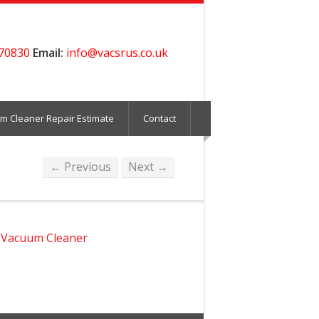
70830
Email:
info@vacsrus.co.uk
m Cleaner Repair Estimate
Contact
← Previous
Next →
 Vacuum Cleaner