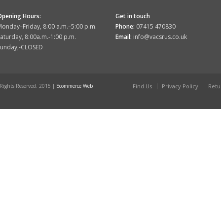
Opening Hours:
Get in touch
onday–Friday, 8:00 a.m.–5:00 p.m.
Phone:
07415 470830
aturday, 8:00a.m.-1:00 p.m.
Email:
info@vacsrus.co.uk
Sunday,-CLOSED
 Rights Reserved. 2015 |
Ecommerce Web
Find Us
Privacy Policy
Retu