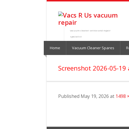
vacuum cleaner service and repair
specialist
Home
Vacuum Cleaner Spares
R
Screenshot 2026-05-19 
Published
May 19, 2026
at
1498 