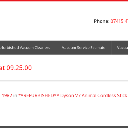
Phone:
07415 4
efurbished Vacuum Cleaners
Vacuum Service Estimate
Vacuu
at 09.25.00
× 1982
in
**REFURBISHED** Dyson V7 Animal Cordless Stick