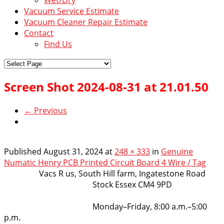
Vacuum Service Estimate
Vacuum Cleaner Repair Estimate
Contact
Find Us
Screen Shot 2024-08-31 at 21.01.50
← Previous
Published
August 31, 2024
at
248 × 333
in
Genuine
Numatic Henry PCB Printed Circuit Board 4 Wire / Tag
VacsRus
Vacs R us, South Hill farm, Ingatestone Road
Stock Essex CM4 9PD
Opening Hours:
Monday–Friday, 8:00 a.m.–5:00
p.m.