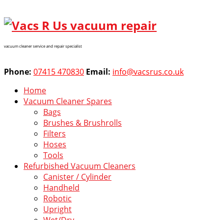
vacuum cleaner service and repair specialist
Phone:
07415 470830
Email:
info@vacsrus.co.uk
Home
Vacuum Cleaner Spares
Bags
Brushes & Brushrolls
Filters
Hoses
Tools
Refurbished Vacuum Cleaners
Canister / Cylinder
Handheld
Robotic
Upright
Wet/Dry