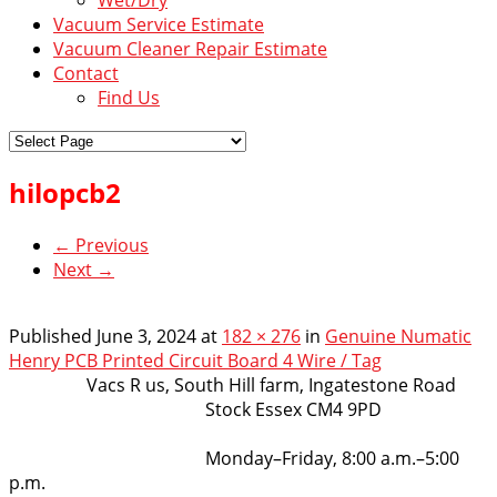
Vacuum Service Estimate
Vacuum Cleaner Repair Estimate
Contact
Find Us
hilopcb2
← Previous
Next →
Published
June 3, 2024
at
182 × 276
in
Genuine Numatic
Henry PCB Printed Circuit Board 4 Wire / Tag
VacsRus
Vacs R us, South Hill farm, Ingatestone Road
Stock Essex CM4 9PD
Opening Hours:
Monday–Friday, 8:00 a.m.–5:00
p.m.