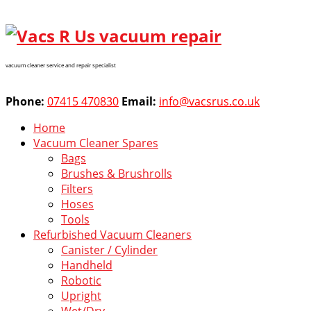
vacuum cleaner service and repair specialist
Phone:
07415 470830
Email:
info@vacsrus.co.uk
Home
Vacuum Cleaner Spares
Bags
Brushes & Brushrolls
Filters
Hoses
Tools
Refurbished Vacuum Cleaners
Canister / Cylinder
Handheld
Robotic
Upright
Wet/Dry