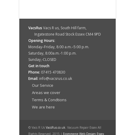
VacsRus
Vacs R us, South Hill farm,
Ingatestone Road Stock Essex CM4 9PD
Opening Hours:
Monday–Friday, 8:00 a.m.–5:00 p.m.
Saturday, 8:00a.m.-1:00 p.m.
Sunday,-CLOSED
Get in touch
Phone:
07415 470830
Email:
info@vacsrus.co.uk
Our Service
Areas we cover
Terms & Condtions
We are here
© Vacs R Us
VacsRus.co.uk
. Vacuum Repair Essex All
Rights Reserved. 2015 |
Ecommerce Web Design Essex