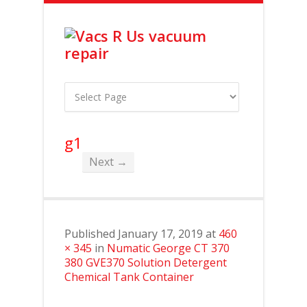
g1
Next →
Published
January 17, 2019
at
460
× 345
in
Numatic George CT 370
380 GVE370 Solution Detergent
Chemical Tank Container