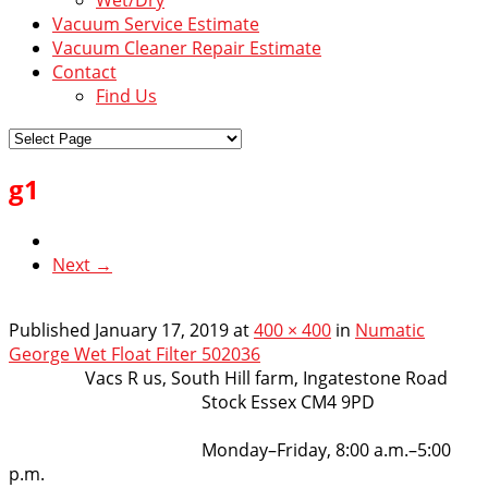
Vacuum Service Estimate
Vacuum Cleaner Repair Estimate
Contact
Find Us
g1
Next →
Published
January 17, 2019
at
400 × 400
in
Numatic
George Wet Float Filter 502036
VacsRus
Vacs R us, South Hill farm, Ingatestone Road
Stock Essex CM4 9PD
Opening Hours:
Monday–Friday, 8:00 a.m.–5:00
p.m.