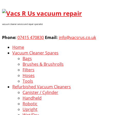
vacuum cleaner service and repair specialist
Phone:
07415 470830
Email:
info@vacsrus.co.uk
Home
Vacuum Cleaner Spares
Bags
Brushes & Brushrolls
Filters
Hoses
Tools
Refurbished Vacuum Cleaners
Canister / Cylinder
Handheld
Robotic
Upright
Wet/Dry