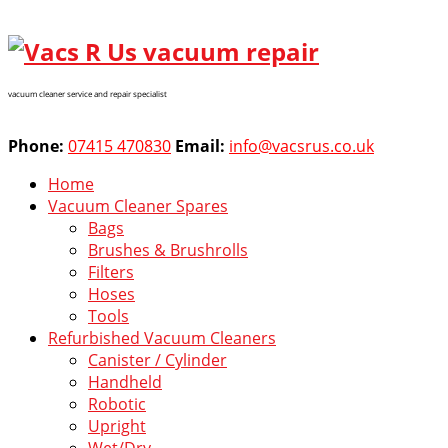
vacuum cleaner service and repair specialist
Phone:
07415 470830
Email:
info@vacsrus.co.uk
Home
Vacuum Cleaner Spares
Bags
Brushes & Brushrolls
Filters
Hoses
Tools
Refurbished Vacuum Cleaners
Canister / Cylinder
Handheld
Robotic
Upright
Wet/Dry