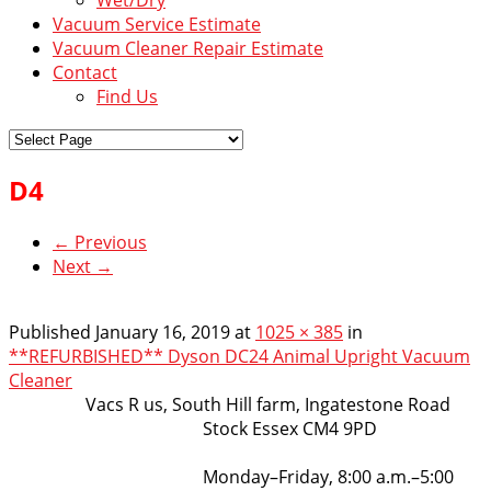
Vacuum Service Estimate
Vacuum Cleaner Repair Estimate
Contact
Find Us
D4
← Previous
Next →
Published
January 16, 2019
at
1025 × 385
in
**REFURBISHED** Dyson DC24 Animal Upright Vacuum
Cleaner
VacsRus
Vacs R us, South Hill farm, Ingatestone Road
Stock Essex CM4 9PD
Opening Hours:
Monday–Friday, 8:00 a.m.–5:00