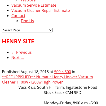
Vacuum Service Estimate
Vacuum Cleaner Repair Estimate
Contact
Find Us
HENRY SITE
← Previous
Next →
Published
August 18, 2018
at
500 × 500
in
**REFURBISHED** Numatic Henry Hoover Vacuum
Cleaner 1100w -1200w High Power
VacsRus
Vacs R us, South Hill farm, Ingatestone Road
Stock Essex CM4 9PD
Opening Hours:
Monday–Friday, 8:00 a.m.–5:00