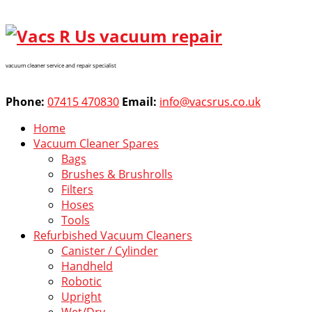
vacuum cleaner service and repair specialist
Phone:
07415 470830
Email:
info@vacsrus.co.uk
Home
Vacuum Cleaner Spares
Bags
Brushes & Brushrolls
Filters
Hoses
Tools
Refurbished Vacuum Cleaners
Canister / Cylinder
Handheld
Robotic
Upright
Wet/Dry