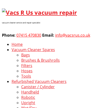
vacuum cleaner service and repair specialist
Phone:
07415 470830
Email:
info@vacsrus.co.uk
Home
Vacuum Cleaner Spares
Bags
Brushes & Brushrolls
Filters
Hoses
Tools
Refurbished Vacuum Cleaners
Canister / Cylinder
Handheld
Robotic
Upright
Wet/Dry