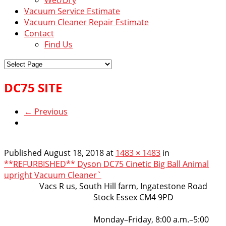
Vacuum Service Estimate
Vacuum Cleaner Repair Estimate
Contact
Find Us
DC75 SITE
← Previous
Published
August 18, 2018
at
1483 × 1483
in
**REFURBISHED** Dyson DC75 Cinetic Big Ball Animal
upright Vacuum Cleaner`
VacsRus
Vacs R us, South Hill farm, Ingatestone Road
Stock Essex CM4 9PD
Opening Hours:
Monday–Friday, 8:00 a.m.–5:00