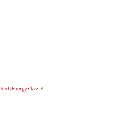
Red [Energy Class A