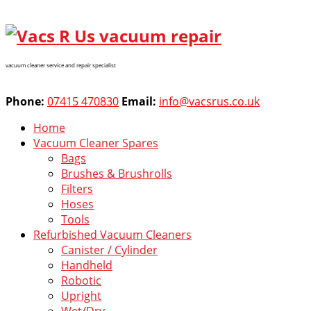
vacuum cleaner service and repair specialist
Phone:
07415 470830
Email:
info@vacsrus.co.uk
Home
Vacuum Cleaner Spares
Bags
Brushes & Brushrolls
Filters
Hoses
Tools
Refurbished Vacuum Cleaners
Canister / Cylinder
Handheld
Robotic
Upright
Wet/Dry