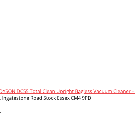
SON DC55 Total Clean Upright Bagless Vacuum Cleaner – 
m, Ingatestone Road Stock Essex CM4 9PD
.