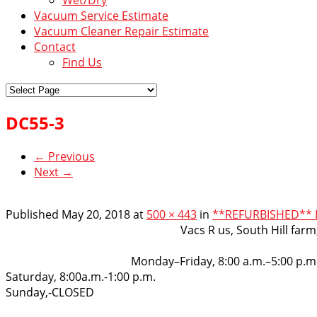
Vacuum Service Estimate
Vacuum Cleaner Repair Estimate
Contact
Find Us
DC55-3
← Previous
Next →
Published
May 20, 2018
at
500 × 443
in
**REFURBISHED** DY
VacsRus
Vacs R us, South Hill far
Opening Hours:
Monday–Friday, 8:00 a.m.–5:00 p.m
Saturday, 8:00a.m.-1:00 p.m.
Sunday,-CLOSED
Get in touch