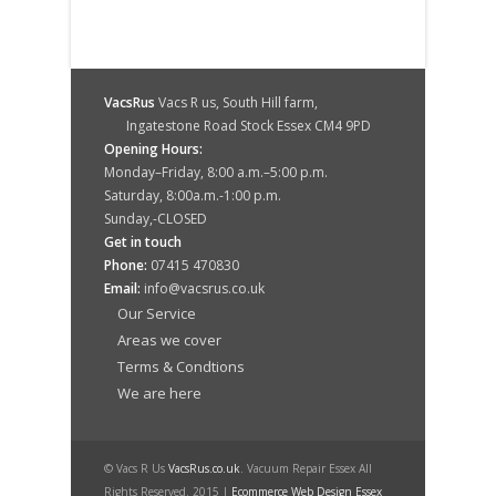
VacsRus
Vacs R us, South Hill farm,
Ingatestone Road Stock Essex CM4 9PD
Opening Hours:
Monday–Friday, 8:00 a.m.–5:00 p.m.
Saturday, 8:00a.m.-1:00 p.m.
Sunday,-CLOSED
Get in touch
Phone:
07415 470830
Email:
info@vacsrus.co.uk
Our Service
Areas we cover
Terms & Condtions
We are here
© Vacs R Us
VacsRus.co.uk
. Vacuum Repair Essex All
Rights Reserved. 2015 |
Ecommerce Web Design Essex