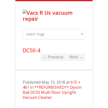
DC50-4
← Previous
Next →
Published
May 13, 2018
at
615 ×
461
in
**REFURBISHED** Dyson
Ball DC50 Multi Floor Upright
Vacuum Cleaner