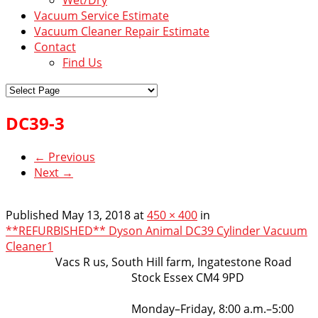
Vacuum Service Estimate
Vacuum Cleaner Repair Estimate
Contact
Find Us
DC39-3
← Previous
Next →
Published
May 13, 2018
at
450 × 400
in
**REFURBISHED** Dyson Animal DC39 Cylinder Vacuum
Cleaner1
VacsRus
Vacs R us, South Hill farm, Ingatestone Road
Stock Essex CM4 9PD
Opening Hours:
Monday–Friday, 8:00 a.m.–5:00