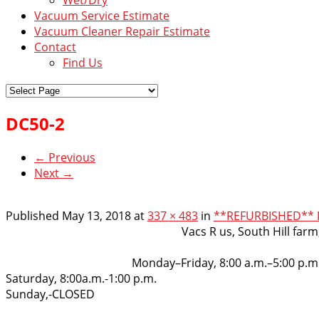
Vacuum Service Estimate
Vacuum Cleaner Repair Estimate
Contact
Find Us
DC50-2
← Previous
Next →
Published
May 13, 2018
at
337 × 483
in
**REFURBISHED** D
VacsRus
Vacs R us, South Hill far
Opening Hours:
Monday–Friday, 8:00 a.m.–5:00 p.m
Saturday, 8:00a.m.-1:00 p.m.
Sunday,-CLOSED
Get in touch