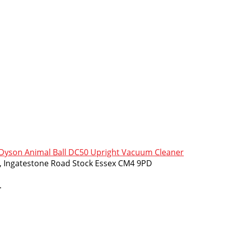
yson Animal Ball DC50 Upright Vacuum Cleaner
m, Ingatestone Road Stock Essex CM4 9PD
.