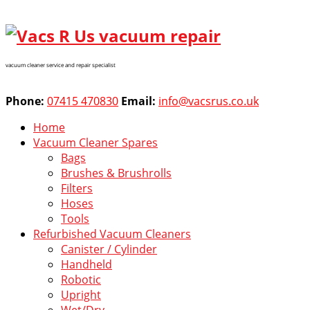
vacuum cleaner service and repair specialist
Phone:
07415 470830
Email:
info@vacsrus.co.uk
Home
Vacuum Cleaner Spares
Bags
Brushes & Brushrolls
Filters
Hoses
Tools
Refurbished Vacuum Cleaners
Canister / Cylinder
Handheld
Robotic
Upright
Wet/Dry