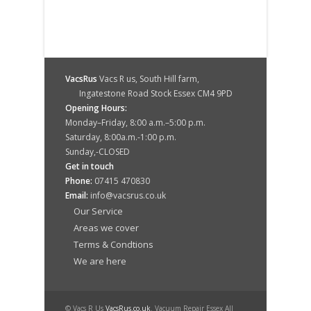
VacsRus
Vacs R us, South Hill farm,
Ingatestone Road Stock Essex CM4 9PD
Opening Hours:
Monday–Friday, 8:00 a.m.–5:00 p.m.
Saturday, 8:00a.m.-1:00 p.m.
Sunday,-CLOSED
Get in touch
Phone:
07415 470830
Email:
info@vacsrus.co.uk
Our Service
Areas we cover
Terms & Condtions
We are here
© Vacs R Us
VacsRus.co.uk
. Vacuum Repair Essex All