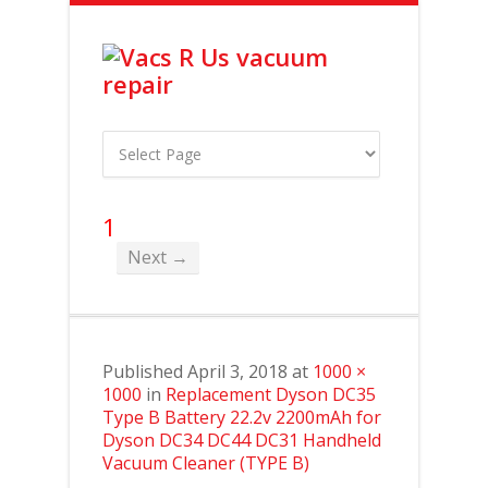
1
Next →
Published
April 3, 2018
at
1000 ×
1000
in
Replacement Dyson DC35
Type B Battery 22.2v 2200mAh for
Dyson DC34 DC44 DC31 Handheld
Vacuum Cleaner (TYPE B)