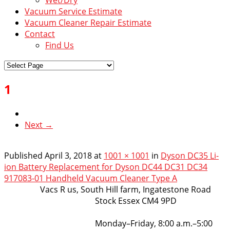
Vacuum Service Estimate
Vacuum Cleaner Repair Estimate
Contact
Find Us
1
Next →
Published
April 3, 2018
at
1001 × 1001
in
Dyson DC35 Li-
ion Battery Replacement for Dyson DC44 DC31 DC34
917083-01 Handheld Vacuum Cleaner Type A
VacsRus
Vacs R us, South Hill farm, Ingatestone Road
Stock Essex CM4 9PD
Opening Hours:
Monday–Friday, 8:00 a.m.–5:00