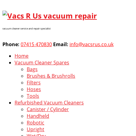
vacuum cleaner service and repair specialist
Phone:
07415 470830
Email:
info@vacsrus.co.uk
Home
Vacuum Cleaner Spares
Bags
Brushes & Brushrolls
Filters
Hoses
Tools
Refurbished Vacuum Cleaners
Canister / Cylinder
Handheld
Robotic
Upright
Wet/Dry