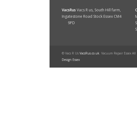
VacsRus
Vacs R us, South Hill farm,
Ingatestone Road Stock Essex CM4
M
9PD
S
© Vacs R Us
VacsRus.co.uk
. Vacuum Repair Essex All
Design Essex