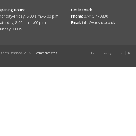
Opening Hours:
Get in touch
onday–Friday, 8:00 a.m.–5:00 p.m.
Phone:
07415 470830
aturday, 8:00a.m.-1:00 p.m.
Email:
info@vacsrus.co.uk
Sunday,-CLOSED
 Rights Reserved. 2015 |
Ecommerce Web
Find Us
Privacy Policy
Retu