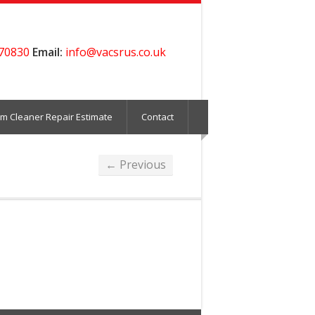
70830
Email:
info@vacsrus.co.uk
m Cleaner Repair Estimate
Contact
← Previous