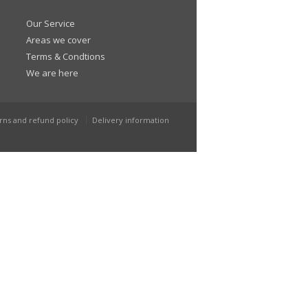
Our Service
Areas we cover
Terms & Condtions
We are here
rns and refund policy
Delivery information