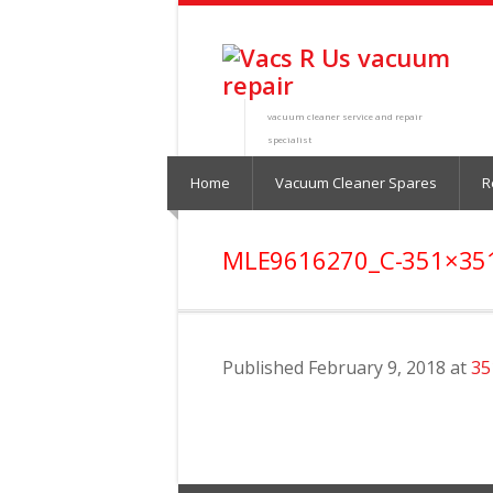
vacuum cleaner service and repair
specialist
Home
Vacuum Cleaner Spares
R
MLE9616270_C-351×35
Published
February 9, 2018
at
35