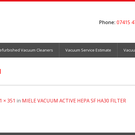
Phone:
07415 4
efurbished Vacuum Cleaners
Vacuum Service Estimate
Vacuu
1
1 × 351
in
MIELE VACUUM ACTIVE HEPA SF HA30 FILTER