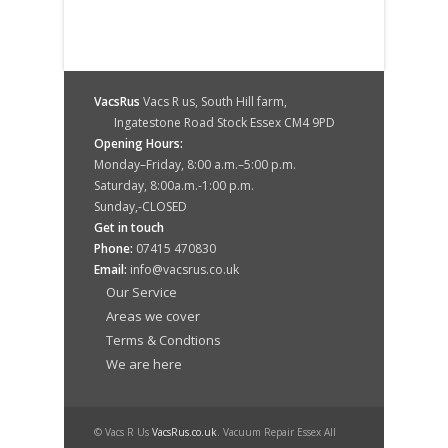
VacsRus
Vacs R us, South Hill farm,
Ingatestone Road Stock Essex CM4 9PD
Opening Hours:
Monday–Friday, 8:00 a.m.–5:00 p.m.
Saturday, 8:00a.m.-1:00 p.m.
Sunday,-CLOSED
Get in touch
Phone:
07415 470830
Email:
info@vacsrus.co.uk
Our Service
Areas we cover
Terms & Condtions
We are here
© Vacs R Us
VacsRus.co.uk
. Vacuum Repair Essex All