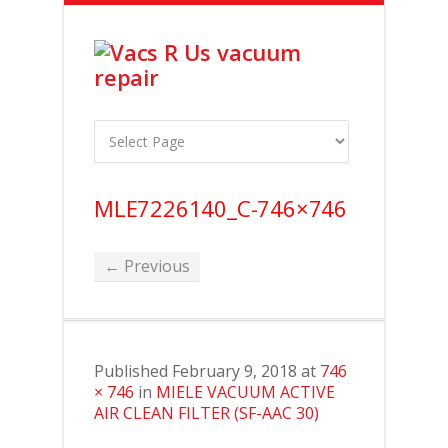
MLE7226140_C-746×746
← Previous
Published
February 9, 2018
at
746
× 746
in
MIELE VACUUM ACTIVE
AIR CLEAN FILTER (SF-AAC 30)