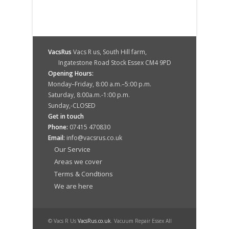
VacsRus
Vacs R us, South Hill farm,
Ingatestone Road Stock Essex CM4 9PD
Opening Hours:
Monday–Friday, 8:00 a.m.–5:00 p.m.
Saturday, 8:00a.m.-1:00 p.m.
Sunday,-CLOSED
Get in touch
Phone:
07415 470830
Email:
info@vacsrus.co.uk
Our Service
Areas we cover
Terms & Condtions
We are here
© Vacs R Us
VacsRus.co.uk
. Vacuum Repair Essex All