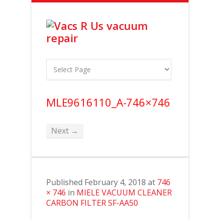
MLE9616110_A-746×746
Next →
Published
February 4, 2018
at
746
× 746
in
MIELE VACUUM CLEANER
CARBON FILTER SF-AA50