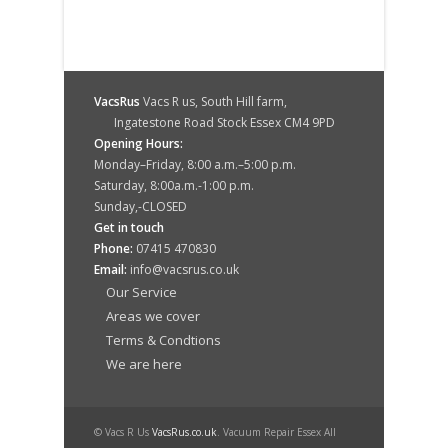
VacsRus
Vacs R us, South Hill farm,
Ingatestone Road Stock Essex CM4 9PD
Opening Hours:
Monday–Friday, 8:00 a.m.–5:00 p.m.
Saturday, 8:00a.m.-1:00 p.m.
Sunday,-CLOSED
Get in touch
Phone:
07415 470830
Email:
info@vacsrus.co.uk
Our Service
Areas we cover
Terms & Condtions
We are here
© Vacs R Us
VacsRus.co.uk
. Vacuum Repair Essex All