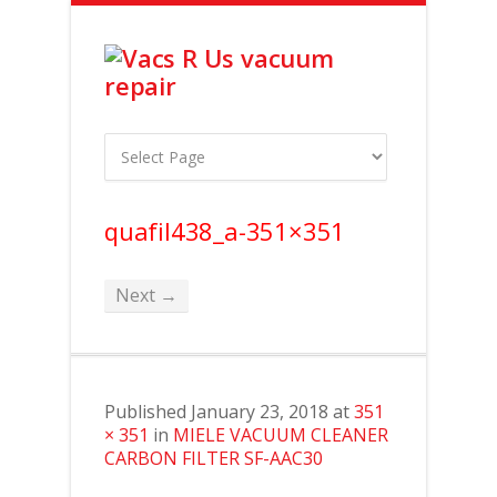
quafil438_a-351×351
Next →
Published
January 23, 2018
at
351
× 351
in
MIELE VACUUM CLEANER
CARBON FILTER SF-AAC30