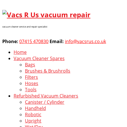
vacuum cleaner service and repair specialist
Phone:
07415 470830
Email:
info@vacsrus.co.uk
Home
Vacuum Cleaner Spares
Bags
Brushes & Brushrolls
Filters
Hoses
Tools
Refurbished Vacuum Cleaners
Canister / Cylinder
Handheld
Robotic
Upright
Wet/Dry