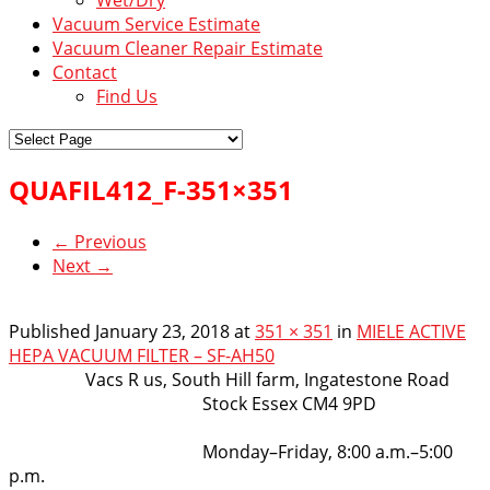
Vacuum Service Estimate
Vacuum Cleaner Repair Estimate
Contact
Find Us
QUAFIL412_F-351×351
← Previous
Next →
Published
January 23, 2018
at
351 × 351
in
MIELE ACTIVE
HEPA VACUUM FILTER – SF-AH50
VacsRus
Vacs R us, South Hill farm, Ingatestone Road
Stock Essex CM4 9PD
Opening Hours:
Monday–Friday, 8:00 a.m.–5:00
p.m.