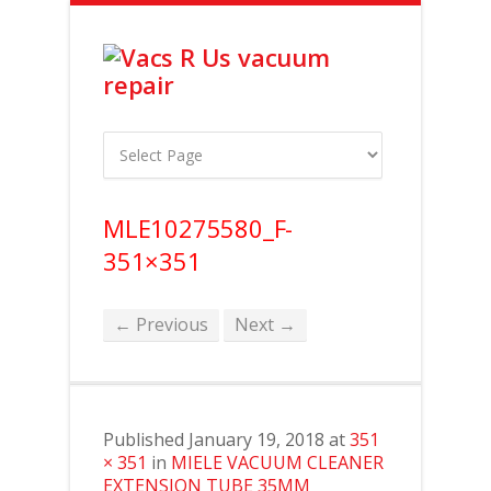
MLE10275580_F-
351×351
← Previous
Next →
Published
January 19, 2018
at
351
× 351
in
MIELE VACUUM CLEANER
EXTENSION TUBE 35MM