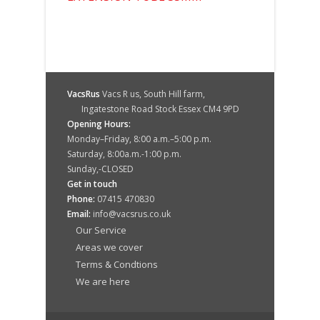
VacsRus
Vacs R us, South Hill farm,
Ingatestone Road Stock Essex CM4 9PD
Opening Hours:
Monday–Friday, 8:00 a.m.–5:00 p.m.
Saturday, 8:00a.m.-1:00 p.m.
Sunday,-CLOSED
Get in touch
Phone:
07415 470830
Email:
info@vacsrus.co.uk
Our Service
Areas we cover
Terms & Condtions
We are here