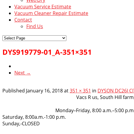
Vacuum Service Estimate
Vacuum Cleaner Repair Estimate
Contact
Find Us
DYS919779-01_A-351×351
Next →
Published
January 16, 2018
at
351 × 351
in
DYSON DC26I CI
VacsRus
Vacs R us, South Hill far
Opening Hours:
Monday–Friday, 8:00 a.m.–5:00 p.m
Saturday, 8:00a.m.-1:00 p.m.
Sunday,-CLOSED
Get in touch