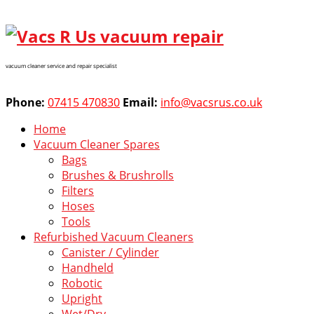
vacuum cleaner service and repair specialist
Phone:
07415 470830
Email:
info@vacsrus.co.uk
Home
Vacuum Cleaner Spares
Bags
Brushes & Brushrolls
Filters
Hoses
Tools
Refurbished Vacuum Cleaners
Canister / Cylinder
Handheld
Robotic
Upright
Wet/Dry