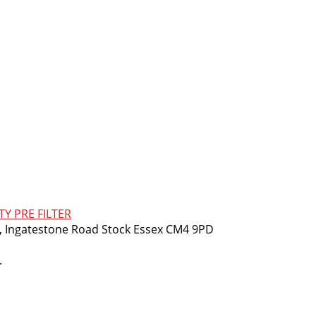
TY PRE FILTER
m, Ingatestone Road Stock Essex CM4 9PD
.