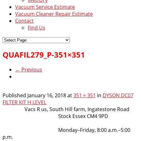
Vacuum Service Estimate
Vacuum Cleaner Repair Estimate
Contact
Find Us
QUAFIL279_P-351×351
← Previous
Published
January 16, 2018
at
351 × 351
in
DYSON DC07
FILTER KIT H LEVEL
VacsRus
Vacs R us, South Hill farm, Ingatestone Road
Stock Essex CM4 9PD
Opening Hours:
Monday–Friday, 8:00 a.m.–5:00
p.m.