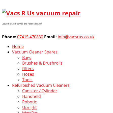
vacuum cleaner service and repair specialist
Phone:
07415 470830
Email:
info@vacsrus.co.uk
Home
Vacuum Cleaner Spares
Bags
Brushes & Brushrolls
Filters
Hoses
Tools
Refurbished Vacuum Cleaners
Canister / Cylinder
Handheld
Robotic
Upright
Wet/Dry