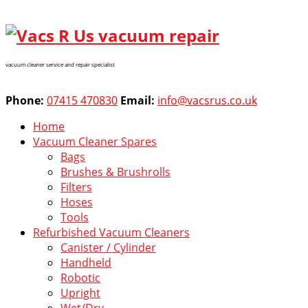
vacuum cleaner service and repair specialist
Phone:
07415 470830
Email:
info@vacsrus.co.uk
Home
Vacuum Cleaner Spares
Bags
Brushes & Brushrolls
Filters
Hoses
Tools
Refurbished Vacuum Cleaners
Canister / Cylinder
Handheld
Robotic
Upright
Wet/Dry