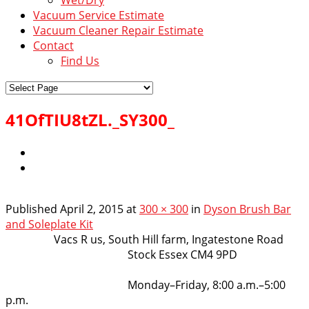
Vacuum Service Estimate
Vacuum Cleaner Repair Estimate
Contact
Find Us
41OfTIU8tZL._SY300_
Published
April 2, 2015
at
300 × 300
in
Dyson Brush Bar
and Soleplate Kit
VacsRus
Vacs R us, South Hill farm, Ingatestone Road
Stock Essex CM4 9PD
Opening Hours:
Monday–Friday, 8:00 a.m.–5:00
p.m.