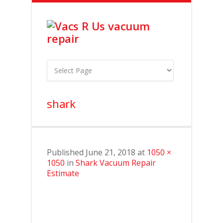
shark
Published
June 21, 2018
at
1050 ×
1050
in
Shark Vacuum Repair
Estimate