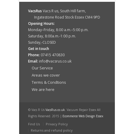
VacsRus
Vacs R us, South Hill farm,
Ingatestone Road Stock Essex CM4 9PD
Opening Hours:
Monday–Friday, 8:00 a.m.–5:00 p.m.
Saturday, 8:00a.m.-1:00 p.m.
Sunday,-CLOSED
Get in touch
Phone:
07415 470830
Email:
info@vacsrus.co.uk
Our Service
Areas we cover
Terms & Condtions
We are here
© Vacs R Us
VacsRus.co.uk
. Vacuum Repair Essex All
Rights Reserved. 2015 |
Ecommerce Web Design Essex
Find Us
Privacy Policy
Returns and refund policy