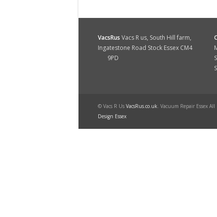
VacsRus
Vacs R us, South Hill farm,
Ingatestone Road Stock Essex CM4
M
9PD
S
© Vacs R Us
VacsRus.co.uk
. Vacuum Repair Essex All
Design Essex