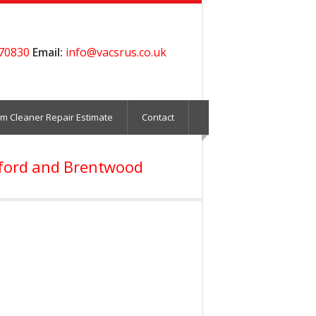
70830
Email:
info@vacsrus.co.uk
m Cleaner Repair Estimate
Contact
sford and Brentwood