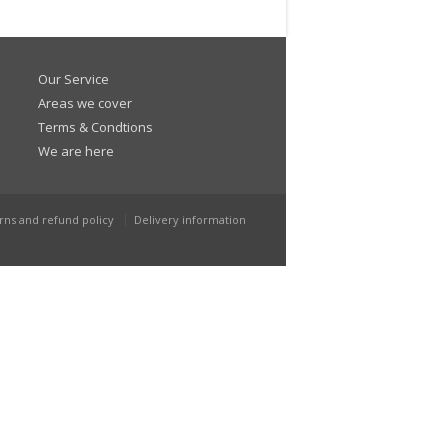
Our Service
Areas we cover
Terms & Condtions
We are here
rns and refund policy
Delivery information