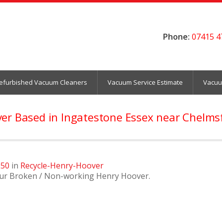
Phone:
07415 4
efurbished Vacuum Cleaners
Vacuum Service Estimate
Vacuu
ver Based in Ingatestone Essex near Chelm
250
in
Recycle-Henry-Hoover
our Broken / Non-working Henry Hoover.