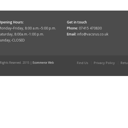
Opening Hours:
Get in touch
onday–Friday, 8:00 a.m.–5:00 p.m.
Phone:
07415 470830
aturday, 8:00a.m.-1:00 p.m.
Email:
info@vacsrus.co.uk
Sunday,-CLOSED
 Rights Reserved. 2015 |
Ecommerce Web
Find Us
Privacy Policy
Retu