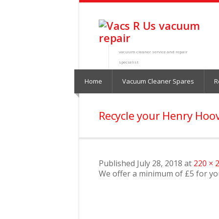
vacuum cleaner service and repair
specialist
Home
Vacuum Cleaner Spares
R
Recycle your Henry Hoo
Published
July 28, 2018
at
220 × 
We offer a minimum of £5 for y