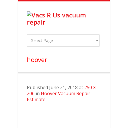
hoover
Published
June 21, 2018
at
250 ×
206
in
Hoover Vacuum Repair
Estimate