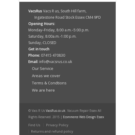
VacsRus
Vacs R us, South Hill farm,
Ingatestone Road Stock Essex CM4 9PD
Opening Hours:
Monday–Friday, 8:00 a.m.–5:00 p.m.
Saturday, 8:00a.m.-1:00 p.m.
Sunday,-CLOSED
Get in touch
Phone:
07415 470830
Email:
info@vacsrus.co.uk
Our Service
Areas we cover
Terms & Condtions
We are here
© Vacs R Us
VacsRus.co.uk
. Vacuum Repair Essex All
Rights Reserved. 2015 |
Ecommerce Web Design Essex
Find Us
Privacy Policy
Returns and refund policy