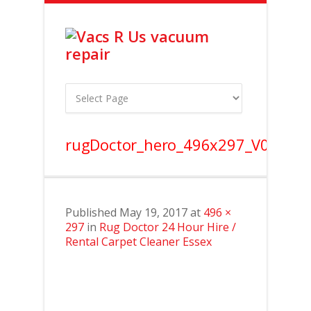
rugDoctor_hero_496x297_V0.2
Published
May 19, 2017
at
496 ×
297
in
Rug Doctor 24 Hour Hire /
Rental Carpet Cleaner Essex