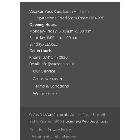
VacsRus
Vacs R us, South Hill farm,
Ingatestone Road Stock Essex CM4 9PD
Opening Hours:
Monday–Friday, 8:00 a.m.–5:00 p.m.
Saturday, 8:00a.m.-1:00 p.m.
Sunday,-CLOSED
Get in touch
Phone:
07415 470830
Email:
info@vacsrus.co.uk
Our Service
Areas we cover
Terms & Condtions
We are here
© Vacs R Us
VacsRus.co.uk
. Vacuum Repair Essex All
Rights Reserved. 2015 |
Ecommerce Web Design Essex
Find Us
Privacy Policy
Returns and refund policy